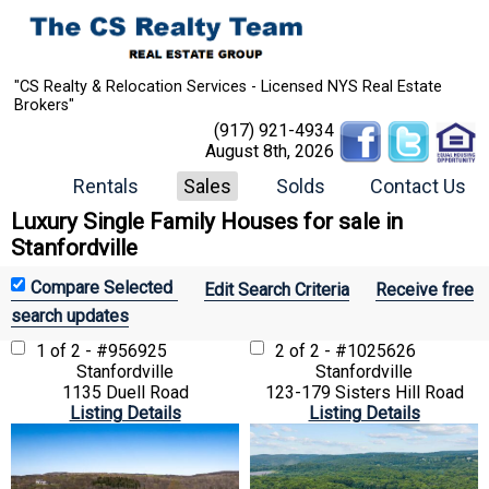
"CS Realty & Relocation Services - Licensed NYS Real Estate
Brokers"
(917) 921-4934
August 8th, 2026
Rentals
Sales
Solds
Contact Us
Luxury Single Family Houses for sale in
Stanfordville
Edit Search Criteria
Receive free
search updates
1 of 2 - #956925
2 of 2 - #1025626
Stanfordville
Stanfordville
1135 Duell Road
123-179 Sisters Hill Road
Listing Details
Listing Details