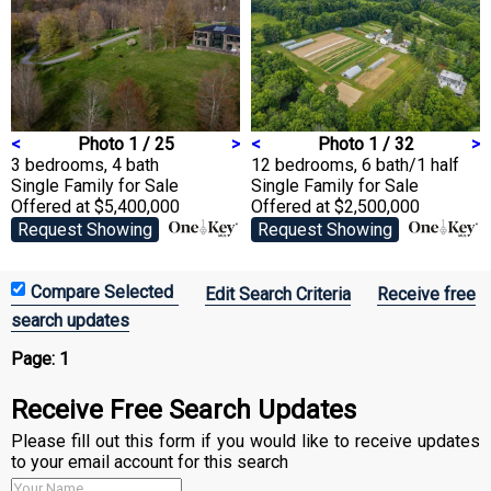
<
Photo 1 / 25
>
<
Photo 1 / 32
>
3 bedrooms, 4 bath
12 bedrooms, 6 bath/1 half
Single Family
for Sale
Single Family
for Sale
Offered at $5,400,000
Offered at $2,500,000
Request Showing
Request Showing
Edit Search Criteria
Receive free
search updates
Page:
1
Receive Free Search Updates
Please fill out this form if you would like to receive updates
to your email account for this search