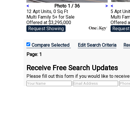
<
Photo 1 / 36
>
<
12 Apt Units, 0 Sq Ft
5 Apt Unit
Multi Family 5+
for Sale
Multi Fam
Offered at $3,295,000
Offered a
Request Showing
Request
Edit Search Criteria
Rec
Page:
1
Receive Free Search Updates
Please fill out this form if you would like to recei