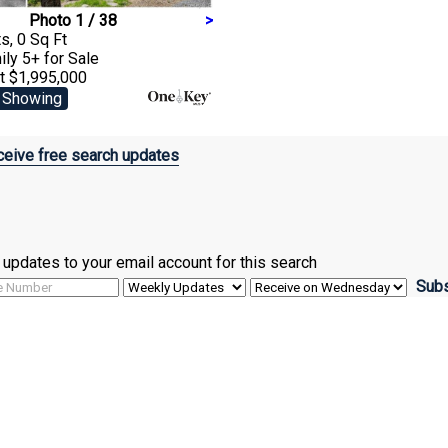
Photo 1 / 38
>
s, 0 Sq Ft
ily 5+
for Sale
t $1,995,000
 Showing
eive free search updates
ve updates to your email account for this search