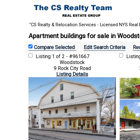
"CS Realty & Relocation Services - Licensed NYS Real 
Apartment buildings for sale in Woods
Edit Search Criteria
Rec
Listing
1 of 2 - #961667
Listi
Woodstock
9 Rock City Road
Listing Details