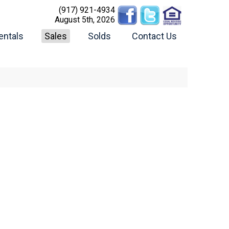
(917) 921-4934
August 5th, 2026
entals
Sales
Solds
Contact Us