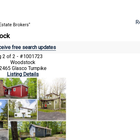
R
Estate Brokers"
tock
eive free search updates
ng
2 of 2 - #1001723
Woodstock
2465 Glasco Turnpike
Listing Details