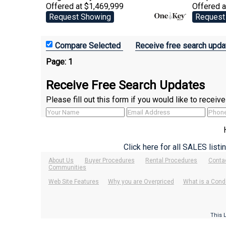
Offered at $1,469,999
Offered 
Request Showing
Request
Receive free search upda
Page:
1
Receive Free Search Updates
Please fill out this form if you would like to recei
Click here for all SALES list
About Us
Buyer Procedures
Rental Procedures
Conta
Communities
Web Site Features
Why you are Overpriced
What is a Cond
This 