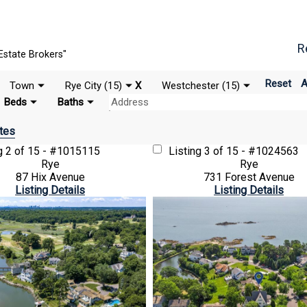
R
Estate Brokers"
Reset
A
Town
Rye City (15)
X
Westchester (15)
Beds
Baths
tes
ng
2 of 15 - #1015115
Listing
3 of 15 - #1024563
Rye
Rye
87 Hix Avenue
731 Forest Avenue
Listing Details
Listing Details