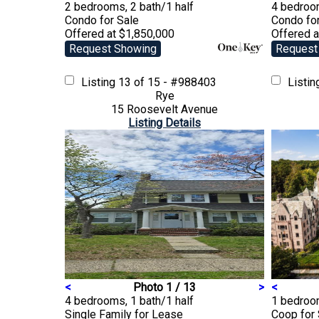
2 bedrooms, 2 bath/1 half
4 bedroom
Condo
for Sale
Condo
fo
Offered at $1,850,000
Offered a
Request Showing
Request
Listing
13 of 15 - #988403
Listi
Rye
15 Roosevelt Avenue
Listing Details
<
Photo 1 / 13
>
<
4 bedrooms, 1 bath/1 half
1 bedroom
Single Family
for Lease
Coop
for