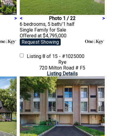
>
<
Photo 1 / 22
>
6 bedrooms, 5 bath/1 half
Single Family
for Sale
Offered at $4,795,000
Request Showing
Listing
8 of 15 - #1025000
Rye
720 Milton Road # F5
Listing Details