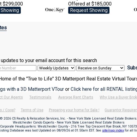
at $299,000
Offered at $185,000
 Showing
Request Showing
tes
ve updates to your email account for this search
Home of the "True to Life" 3D Matterport Real Estate Virtual Tour
ings with a 3D Matterport VTour
or
Click here for all RENTAL listi
ct Our Agents
Testimonials
Average Rent Charts
Why Use a Buyer Brok
o / Coop?
Terms of Use
Preparing your home for Sale !
Guarantor Requir
© 2026 CS Realty & Relocation Services, Inc. - New York State Licensed Real Estate Brokers
Westchester Condo Experts - New York State Licensed Real Estate Brokers
Corporate Headquarters: Westchester County - 216 Tree Top Crescent Rye Brook, NY 10573
Listing Database was last Updated on
08/09/26 at 01:50am EST
. See
sitemap index
for all l