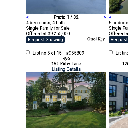
<
Photo 1 / 32
>
<
4 bedrooms, 4 bath
6 bedroom
Single Family
for Sale
Single F
Offered at $9,250,000
Offered a
Request Showing
Request
Listing
5 of 15 - #955809
Listi
Rye
162 Kirby Lane
12
Listing Details