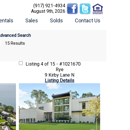
(917) 921-4934
August 9th, 2026
entals
Sales
Solds
Contact Us
dvanced Search
15 Results
Listing
4 of 15 - #1021670
Rye
9 Kirby Lane N
Listing Details