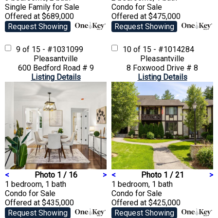
Single Family
for Sale
Condo
for Sale
Offered at $689,000
Offered at $475,000
Request Showing
Request Showing
9 of 15 - #1031099
10 of 15 - #1014284
Pleasantville
Pleasantville
600 Bedford Road # 9
8 Foxwood Drive # 8
Listing Details
Listing Details
<
Photo 1 / 16
>
<
Photo 1 / 21
>
1 bedroom, 1 bath
1 bedroom, 1 bath
Condo
for Sale
Condo
for Sale
Offered at $435,000
Offered at $425,000
Request Showing
Request Showing