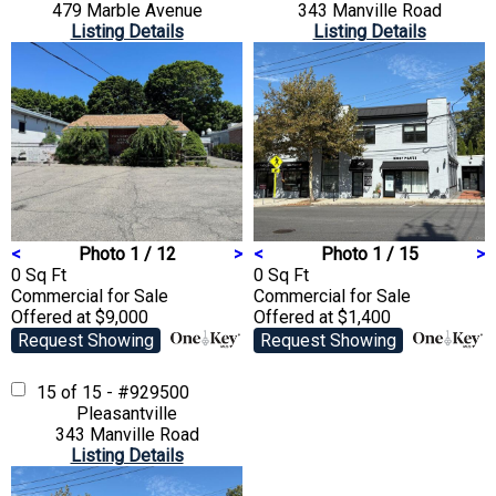
479 Marble Avenue
343 Manville Road
Listing Details
Listing Details
<
Photo 1 / 12
>
<
Photo 1 / 15
>
0 Sq Ft
0 Sq Ft
Commercial
for Sale
Commercial
for Sale
Offered at $9,000
Offered at $1,400
Request Showing
Request Showing
15 of 15 - #929500
Pleasantville
343 Manville Road
Listing Details