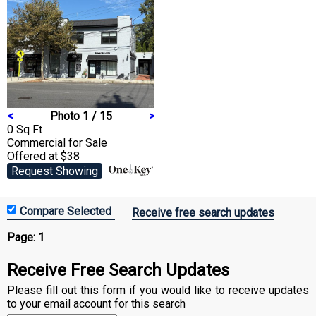
<
Photo 1 / 15
>
0 Sq Ft
Commercial
for Sale
Offered at $38
Request Showing
Receive free search updates
Page:
1
Receive Free Search Updates
Please fill out this form if you would like to receive updates
to your email account for this search