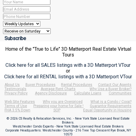
Home of the "True to Life" 3D Matterport Real Estate Virtual
Tours
Click here for all SALES listings with a 3D Matterport VTour
or
Click here for all RENTAL listings with a 3D Matterport VTour
About Us
Buyer Procedures
Rental Procedures
Contact Our Agents
Testimonials
Average Rent Charts
Why Use a Buyer Broker?
Privacy Policy
Agency Disclosure
Calculate Loans
Communities
Web Site Features
Why you are Overpriced
What is a Condo / Coop?
Terms of Use
Preparing your home for Sale !
Guarantor Requirements
FHA 3.5% Down
SOP
Equal Opportunity in Housing
© 2026 CS Realty & Relocation Services, Inc. - New York State Licensed Real Estate
Brokers.
Westchester Condo Experts - New York State Licensed Real Estate Brokers
Corporate Headquarters: Westchester County - 216 Tree Top Crescent Rye Brook, NY
10573