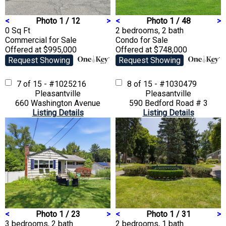
<
Photo 1 / 12
>
<
Photo 1 / 48
>
0 Sq Ft
2 bedrooms, 2 bath
Commercial
for Sale
Condo
for Sale
Offered at $995,000
Offered at $748,000
Request Showing
Request Showing
7 of 15 - #1025216
8 of 15 - #1030479
Pleasantville
Pleasantville
660 Washington Avenue
590 Bedford Road # 3
Listing Details
Listing Details
<
Photo 1 / 23
>
<
Photo 1 / 31
>
3 bedrooms, 2 bath
2 bedrooms, 1 bath