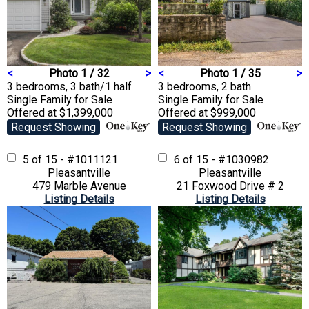
<
Photo 1 / 32
>
<
Photo 1 / 35
>
3 bedrooms, 3 bath/1 half
3 bedrooms, 2 bath
Single Family
for Sale
Single Family
for Sale
Offered at $1,399,000
Offered at $999,000
Request Showing
Request Showing
5 of 15 - #1011121
6 of 15 - #1030982
Pleasantville
Pleasantville
479 Marble Avenue
21 Foxwood Drive # 2
Listing Details
Listing Details