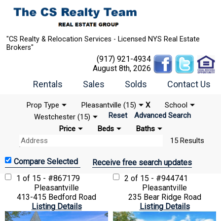
"CS Realty & Relocation Services - Licensed NYS Real Estate
Brokers"
(917) 921-4934
August 8th, 2026
Rentals
Sales
Solds
Contact Us
Prop Type
Pleasantville (15)
X
School
Reset
Advanced Search
Westchester (15)
Price
Beds
Baths
15 Results
Receive free search updates
1 of 15 - #867179
2 of 15 - #944741
Pleasantville
Pleasantville
413-415 Bedford Road
235 Bear Ridge Road
Listing Details
Listing Details