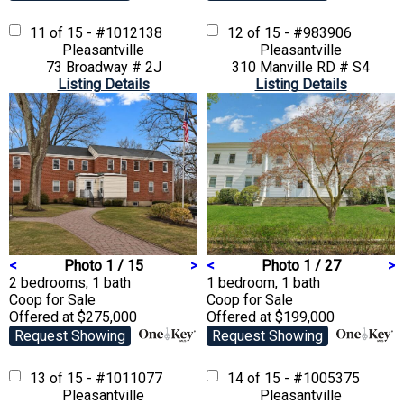
11 of 15 - #1012138
12 of 15 - #983906
Pleasantville
Pleasantville
73 Broadway # 2J
310 Manville RD # S4
Listing Details
Listing Details
<
Photo 1 / 15
>
<
Photo 1 / 27
>
2 bedrooms, 1 bath
1 bedroom, 1 bath
Coop
for Sale
Coop
for Sale
Offered at $275,000
Offered at $199,000
Request Showing
Request Showing
13 of 15 - #1011077
14 of 15 - #1005375
Pleasantville
Pleasantville