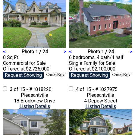
<
Photo 1 / 24
>
<
Photo 1 / 24
>
0 Sq Ft
6 bedrooms, 4 bath/1 half
Commercial
for Sale
Single Family
for Sale
Offered at $2,725,000
Offered at $2,100,000
Request Showing
Request Showing
3 of 15 - #1018220
4 of 15 - #1027975
Pleasantville
Pleasantville
18 Brookview Drive
4 Depew Street
Listing Details
Listing Details