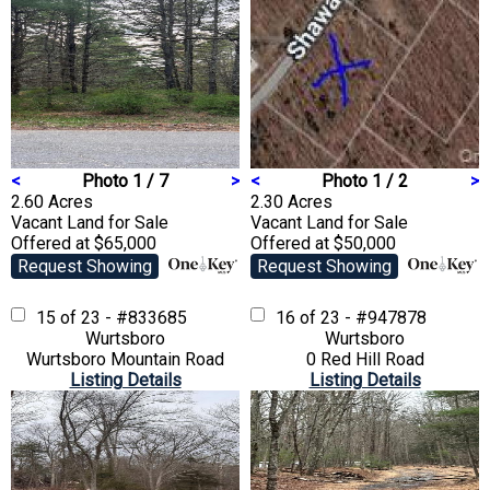
<
Photo 1 / 7
>
<
Photo 1 / 2
>
2.60 Acres
2.30 Acres
Vacant Land
for Sale
Vacant Land
for Sale
Offered at $65,000
Offered at $50,000
Request Showing
Request Showing
15 of 23 - #833685
16 of 23 - #947878
Wurtsboro
Wurtsboro
Wurtsboro Mountain Road
0 Red Hill Road
Listing Details
Listing Details