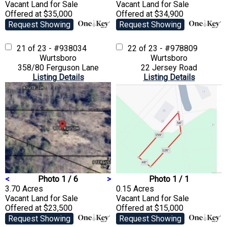
Vacant Land
for Sale
Vacant Land
for Sale
Offered at $35,000
Offered at $34,900
Request Showing
Request Showing
21 of 23 - #938034
22 of 23 - #978809
Wurtsboro
Wurtsboro
358/80 Ferguson Lane
22 Jersey Road
Listing Details
Listing Details
<
Photo 1 / 6
>
Photo 1 / 1
3.70 Acres
0.15 Acres
Vacant Land
for Sale
Vacant Land
for Sale
Offered at $23,500
Offered at $15,000
Request Showing
Request Showing