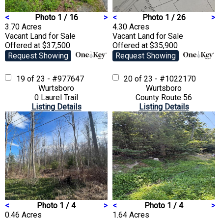
<
Photo 1 / 16
>
<
Photo 1 / 26
>
3.70 Acres
4.30 Acres
Vacant Land
for Sale
Vacant Land
for Sale
Offered at $37,500
Offered at $35,900
Request Showing
Request Showing
19 of 23 - #977647
20 of 23 - #1022170
Wurtsboro
Wurtsboro
0 Laurel Trail
County Route 56
Listing Details
Listing Details
<
Photo 1 / 4
>
<
Photo 1 / 4
>
0.46 Acres
1.64 Acres