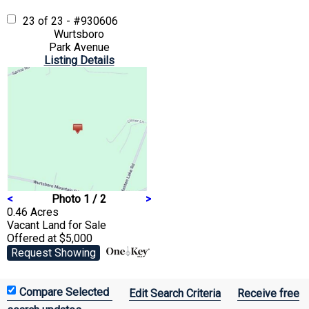
23 of 23 - #930606
Wurtsboro
Park Avenue
Listing Details
<
Photo 1 / 2
>
0.46 Acres
Vacant Land
for Sale
Offered at $5,000
Request Showing
Edit Search Criteria
Receive free