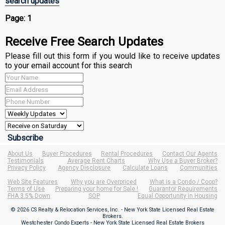
search updates
Page:
1
Receive Free Search Updates
Please fill out this form if you would like to receive updates
to your email account for this search
About Us
Buyer Procedures
Rental Procedures
Contact Our Agents
Testimonials
Average Rent Charts
Why Use a Buyer Broker?
Privacy Policy
Agency Disclosure
Calculate Loans
Communities
Web Site Features
Why you are Overpriced
What is a Condo / Coop?
Terms of Use
Preparing your home for Sale !
Guarantor Requirements
FHA 3.5% Down
SOP
Equal Opportunity in Housing
© 2026 CS Realty & Relocation Services, Inc. - New York State Licensed Real Estate
Brokers.
Westchester Condo Experts - New York State Licensed Real Estate Brokers