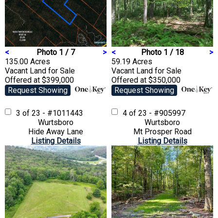
<
Photo 1 / 7
>
<
Photo 1 / 18
>
135.00 Acres
59.19 Acres
Vacant Land
for Sale
Vacant Land
for Sale
Offered at $399,000
Offered at $350,000
Request Showing
Request Showing
3 of 23 - #1011443
4 of 23 - #905997
Wurtsboro
Wurtsboro
Hide Away Lane
Mt Prosper Road
Listing Details
Listing Details