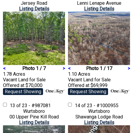
Jersey Road
Lenni Lenape Avenue
Listing Details
Listing Details
<
Photo 1 / 7
>
<
Photo 1 / 17
>
1.78 Acres
1.10 Acres
Vacant Land
for Sale
Vacant Land
for Sale
Offered at $70,000
Offered at $69,999
Request Showing
Request Showing
13 of 23 - #987081
14 of 23 - #1000955
Wurtsboro
Wurtsboro
00 Upper Pine Kill Road
Shawanga Lodge Road
Listing Details
Listing Details