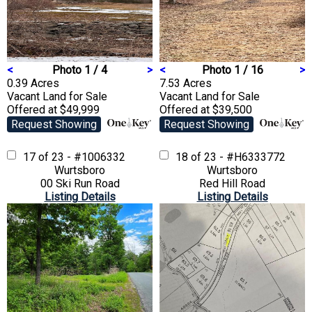
<
Photo 1 / 4
>
<
Photo 1 / 16
>
0.39 Acres
7.53 Acres
Vacant Land
for Sale
Vacant Land
for Sale
Offered at $49,999
Offered at $39,500
Request Showing
Request Showing
17 of 23 - #1006332
18 of 23 - #H6333772
Wurtsboro
Wurtsboro
00 Ski Run Road
Red Hill Road
Listing Details
Listing Details