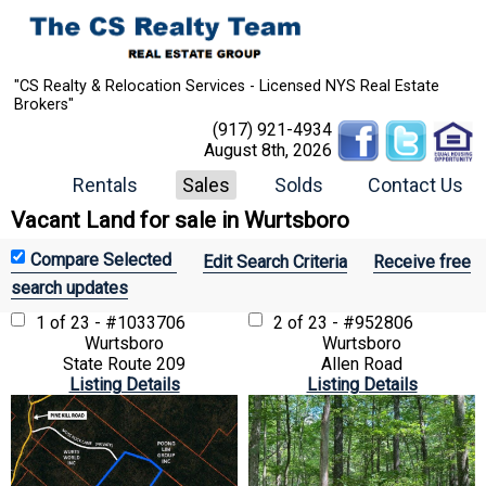
"CS Realty & Relocation Services - Licensed NYS Real Estate
Brokers"
(917) 921-4934
August 8th, 2026
Rentals
Sales
Solds
Contact Us
Vacant Land for sale in Wurtsboro
Edit Search Criteria
Receive free
search updates
1 of 23 - #1033706
2 of 23 - #952806
Wurtsboro
Wurtsboro
State Route 209
Allen Road
Listing Details
Listing Details