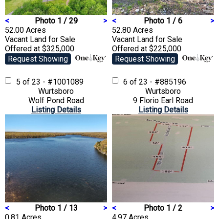
<
Photo 1 / 29
>
<
Photo 1 / 6
>
52.00 Acres
52.80 Acres
Vacant Land
for Sale
Vacant Land
for Sale
Offered at $325,000
Offered at $225,000
Request Showing
Request Showing
5 of 23 - #1001089
6 of 23 - #885196
Wurtsboro
Wurtsboro
Wolf Pond Road
9 Florio Earl Road
Listing Details
Listing Details
<
Photo 1 / 13
>
<
Photo 1 / 2
>
0.81 Acres
4.97 Acres