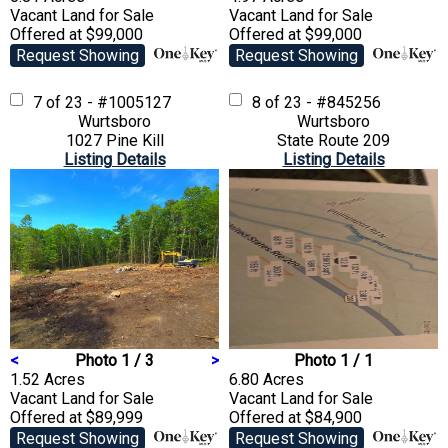
Vacant Land
for Sale
Vacant Land
for Sale
Offered at $99,000
Offered at $99,000
Request Showing
Request Showing
7 of 23 - #1005127
8 of 23 - #845256
Wurtsboro
Wurtsboro
1027 Pine Kill
State Route 209
Listing Details
Listing Details
<
Photo 1 / 3
>
Photo 1 / 1
1.52 Acres
6.80 Acres
Vacant Land
for Sale
Vacant Land
for Sale
Offered at $89,999
Offered at $84,900
Request Showing
Request Showing