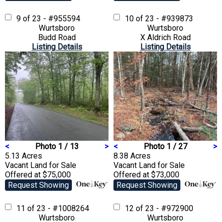
9 of 23 - #955594
10 of 23 - #939873
Wurtsboro
Wurtsboro
Budd Road
X Aldrich Road
Listing Details
Listing Details
<
Photo 1 / 13
>
<
Photo 1 / 27
>
5.13 Acres
8.38 Acres
Vacant Land
for Sale
Vacant Land
for Sale
Offered at $75,000
Offered at $73,000
Request Showing
Request Showing
11 of 23 - #1008264
12 of 23 - #972900
Wurtsboro
Wurtsboro