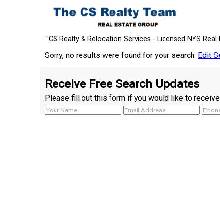
"CS Realty & Relocation Services - Licensed NYS Real 
Sorry, no results were found for your search.
Edit S
Receive Free Search Updates
Please fill out this form if you would like to recei