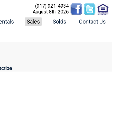
(917) 921-4934
August 8th, 2026
entals
Sales
Solds
Contact Us