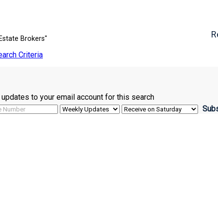
R
Estate Brokers"
earch Criteria
ve updates to your email account for this search