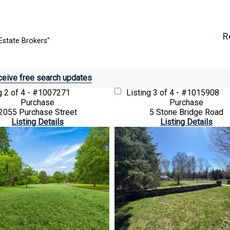
R
Estate Brokers"
eive free search updates
ng
2 of 4 - #1007271
Listing
3 of 4 - #1015908
Purchase
Purchase
2055 Purchase Street
5 Stone Bridge Road
Listing Details
Listing Details