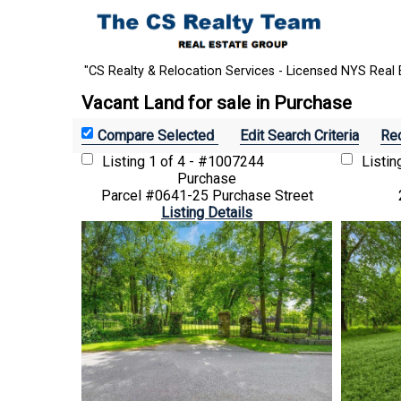
"CS Realty & Relocation Services - Licensed NYS Real 
Vacant Land for sale in Purchase
Edit Search Criteria
Rec
Listing
1 of 4 - #1007244
Listi
Purchase
Parcel #0641-25 Purchase Street
Listing Details