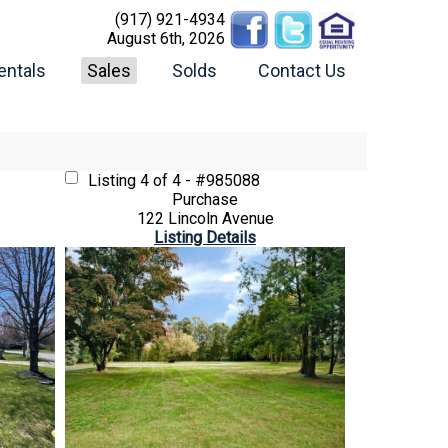
(917) 921-4934
August 6th, 2026
entals
Sales
Solds
Contact Us
Listing
4 of 4 - #985088
Purchase
122 Lincoln Avenue
Listing Details