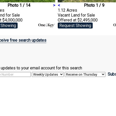
Photo 1 / 14
>
<
Photo 1 / 9
res
1.12 Acres
and
for Sale
Vacant Land
for Sale
t $4,000,000
Offered at $2,495,000
 Showing
Request Showing
eive free search updates
ve updates to your email account for this search