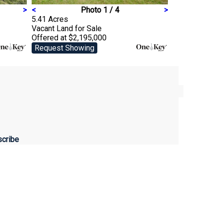
>
<
Photo 1 / 4
>
5.41 Acres
Vacant Land
for Sale
Offered at $2,195,000
Request Showing