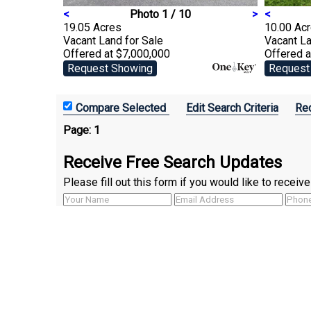
<
Photo 1 / 10
>
<
19.05 Acres
10.00 Ac
Vacant Land
for Sale
Vacant L
Offered at $7,000,000
Offered a
Request Showing
Request
Edit Search Criteria
Rec
Page:
1
Receive Free Search Updates
Please fill out this form if you would like to recei