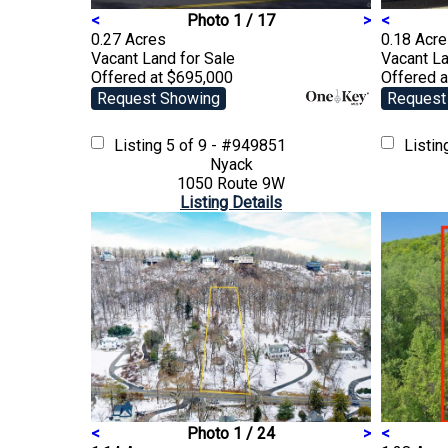
<
Photo 1 / 17
>
<
0.27 Acres
0.18 Acr
Vacant Land
for Sale
Vacant L
Offered at $695,000
Offered 
Request Showing
Request
Listing
5 of 9 - #949851
Listi
Nyack
1050 Route 9W
Listing Details
<
Photo 1 / 24
>
<