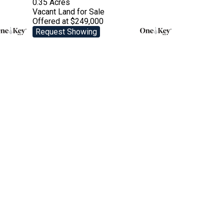
0.35 Acres
Vacant Land
for Sale
Offered at $249,000
Request Showing