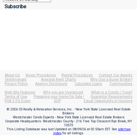
About Us
Buyer Procedures
Rental Procedures
Contact Our Agents
Testimonials
Average Rent Charts
Why Use a Buyer Broker?
Privacy Policy
Agency Disclosure
Calculate Loans
Communities
Web Site Features
Why you are Overpriced
What is a Condo / Coop?
Terms of Use
Preparing your home for Sale !
Guarantor Requirements
FHA 3.5% Down
SOP
Equal Opportunity in Housing
© 2026 CS Realty & Relocation Services, Inc. - New York State Licensed Real Estate
Brokers.
Westchester Condo Experts - New York State Licensed Real Estate Brokers
Corporate Headquarters: Westchester County - 216 Tree Top Crescent Rye Brook, NY
10573
This Listing Database was last Updated on
08/09/26 at 02:50am EST
. See
sitemap
index
for all listings.