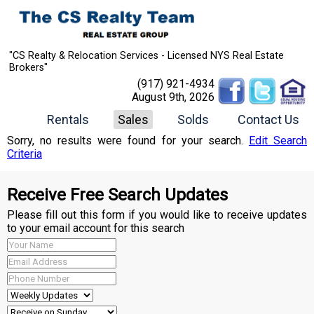
"CS Realty & Relocation Services - Licensed NYS Real Estate
Brokers"
(917) 921-4934
August 9th, 2026
Rentals
Sales
Solds
Contact Us
Sorry, no results were found for your search.
Edit Search
Criteria
Receive Free Search Updates
Please fill out this form if you would like to receive updates
to your email account for this search