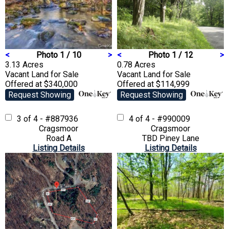
<
Photo 1 / 10
>
<
Photo 1 / 12
>
3.13 Acres
0.78 Acres
Vacant Land
for Sale
Vacant Land
for Sale
Offered at $340,000
Offered at $114,999
Request Showing
Request Showing
3 of 4 - #887936
4 of 4 - #990009
Cragsmoor
Cragsmoor
Road A
TBD Piney Lane
Listing Details
Listing Details