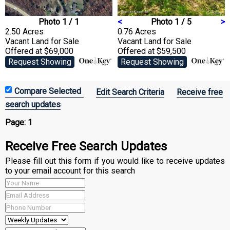
Photo 1 / 1
<
Photo 1 / 5
>
2.50 Acres
0.76 Acres
Vacant Land
for Sale
Vacant Land
for Sale
Offered at $69,000
Offered at $59,500
Request Showing
Request Showing
Edit Search Criteria
Receive free
search updates
Page:
1
Receive Free Search Updates
Please fill out this form if you would like to receive updates
to your email account for this search