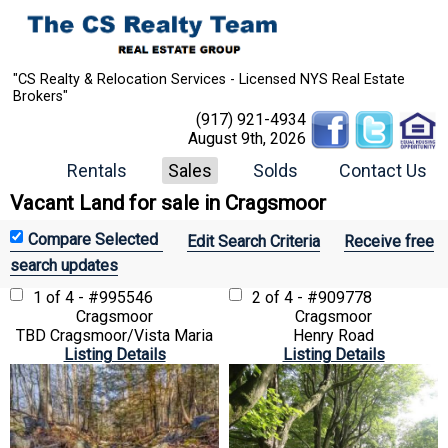
"CS Realty & Relocation Services - Licensed NYS Real Estate
Brokers"
(917) 921-4934
August 9th, 2026
Rentals
Sales
Solds
Contact Us
Vacant Land for sale in Cragsmoor
Edit Search Criteria
Receive free
search updates
1 of 4 - #995546
2 of 4 - #909778
Cragsmoor
Cragsmoor
TBD Cragsmoor/Vista Maria
Henry Road
Listing Details
Listing Details