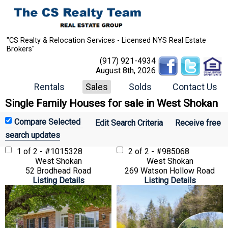
"CS Realty & Relocation Services - Licensed NYS Real Estate
Brokers"
(917) 921-4934
August 8th, 2026
Rentals
Sales
Solds
Contact Us
Single Family Houses for sale in West Shokan
Edit Search Criteria
Receive free
search updates
1 of 2 - #1015328
2 of 2 - #985068
West Shokan
West Shokan
52 Brodhead Road
269 Watson Hollow Road
Listing Details
Listing Details