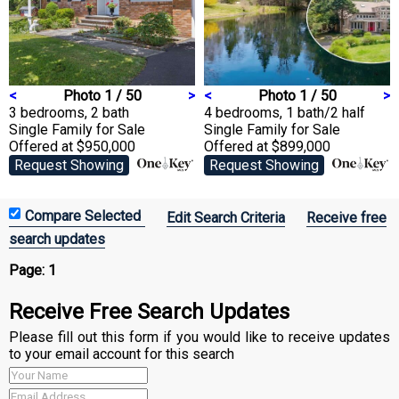
<
Photo 1 / 50
>
<
Photo 1 / 50
>
3 bedrooms, 2 bath
4 bedrooms, 1 bath/2 half
Single Family
for Sale
Single Family
for Sale
Offered at $950,000
Offered at $899,000
Request Showing
Request Showing
Edit Search Criteria
Receive free
search updates
Page:
1
Receive Free Search Updates
Please fill out this form if you would like to receive updates
to your email account for this search