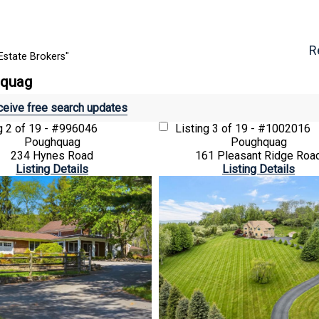
R
Estate Brokers"
hquag
eive free search updates
ng
2 of 19 - #996046
Listing
3 of 19 - #1002016
Poughquag
Poughquag
234 Hynes Road
161 Pleasant Ridge Roa
Listing Details
Listing Details