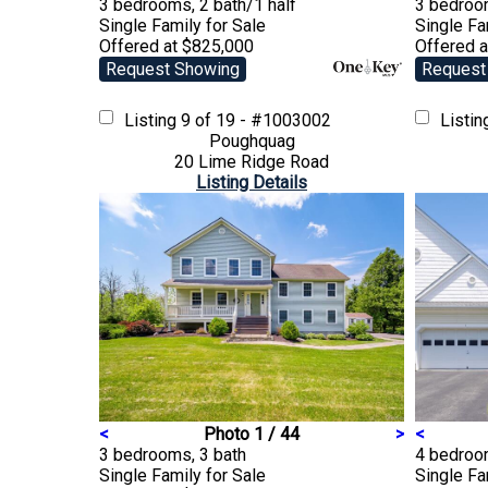
3 bedrooms, 2 bath/1 half
3 bedroom
Single Family
for Sale
Single F
Offered at $825,000
Offered 
Request Showing
Request
Listing
9 of 19 - #1003002
Listi
Poughquag
20 Lime Ridge Road
Listing Details
<
Photo 1 / 44
>
<
3 bedrooms, 3 bath
4 bedroo
Single Family
for Sale
Single F