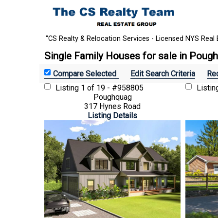
"CS Realty & Relocation Services - Licensed NYS Real 
Single Family Houses for sale in Poug
Edit Search Criteria
Rec
Listing
1 of 19 - #958805
Listi
Poughquag
317 Hynes Road
Listing Details