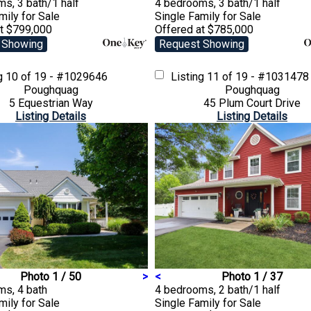
s, 3 bath/1 half
4 bedrooms, 3 bath/1 half
amily
for Sale
Single Family
for Sale
at $799,000
Offered at $785,000
 Showing
Request Showing
ng
10 of 19 - #1029646
Listing
11 of 19 - #1031478
Poughquag
Poughquag
5 Equestrian Way
45 Plum Court Drive
Listing Details
Listing Details
Photo 1 / 50
>
<
Photo 1 / 37
ms, 4 bath
4 bedrooms, 2 bath/1 half
amily
for Sale
Single Family
for Sale