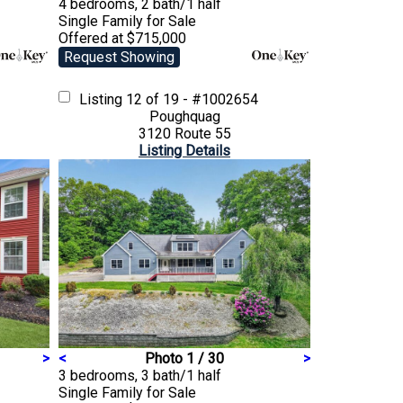
4 bedrooms, 2 bath/1 half
Single Family
for Sale
Offered at $715,000
Request Showing
Listing
12 of 19 - #1002654
Poughquag
3120 Route 55
Listing Details
>
<
Photo 1 / 30
>
3 bedrooms, 3 bath/1 half
Single Family
for Sale