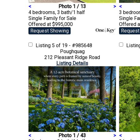
<
Photo 1 / 13
>
<
4 bedrooms, 3 bath/1 half
3 bedroom
Single Family
for Sale
Single F
Offered at $995,000
Offered 
Request Showing
Request
Listing
5 of 19 - #985648
Listi
Poughquag
212 Pleasant Ridge Road
Listing Details
<
Photo 1 / 43
>
<