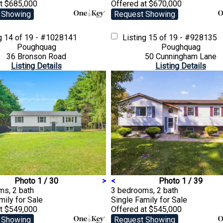
at $685,000
Offered at $670,000
 Showing
Request Showing
ng
14 of 19 - #1028141
Listing
15 of 19 - #928135
Poughquag
Poughquag
36 Bronson Road
50 Cunningham Lane
Listing Details
Listing Details
Photo 1 / 30
>
<
Photo 1 / 39
ms, 2 bath
3 bedrooms, 2 bath
amily
for Sale
Single Family
for Sale
at $549,000
Offered at $545,000
 Showing
Request Showing