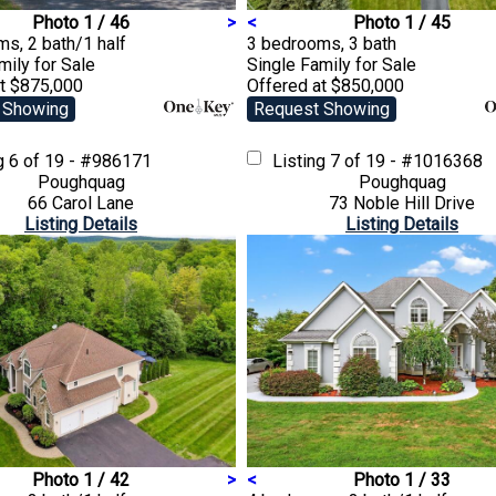
Photo 1 / 46
>
<
Photo 1 / 45
s, 2 bath/1 half
3 bedrooms, 3 bath
amily
for Sale
Single Family
for Sale
at $875,000
Offered at $850,000
 Showing
Request Showing
ng
6 of 19 - #986171
Listing
7 of 19 - #1016368
Poughquag
Poughquag
66 Carol Lane
73 Noble Hill Drive
Listing Details
Listing Details
Photo 1 / 42
>
<
Photo 1 / 33