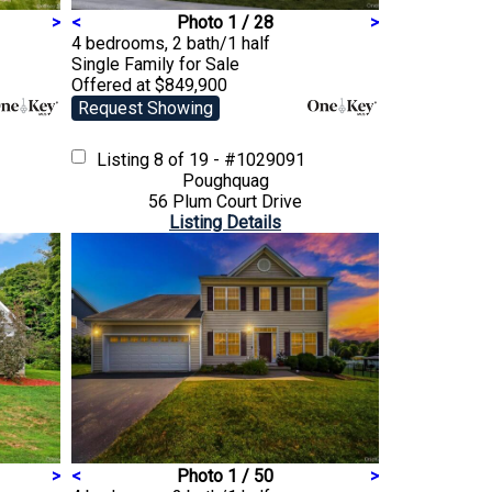
>
<
Photo 1 / 28
>
4 bedrooms, 2 bath/1 half
Single Family
for Sale
Offered at $849,900
Request Showing
Listing
8 of 19 - #1029091
Poughquag
56 Plum Court Drive
Listing Details
>
<
Photo 1 / 50
>