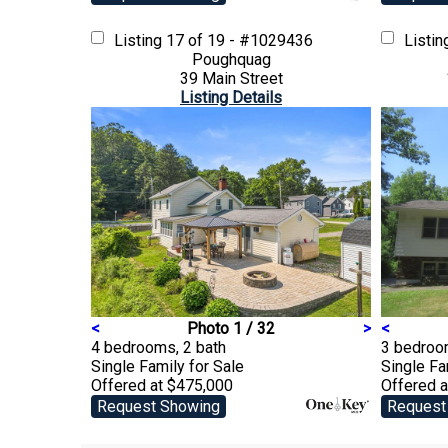
Listing
17 of 19 - #1029436
Listi
Poughquag
39 Main Street
Listing Details
<
Photo 1 / 32
>
<
4 bedrooms, 2 bath
3 bedroom
Single Family
for Sale
Single F
Offered at $475,000
Offered 
Request Showing
Request