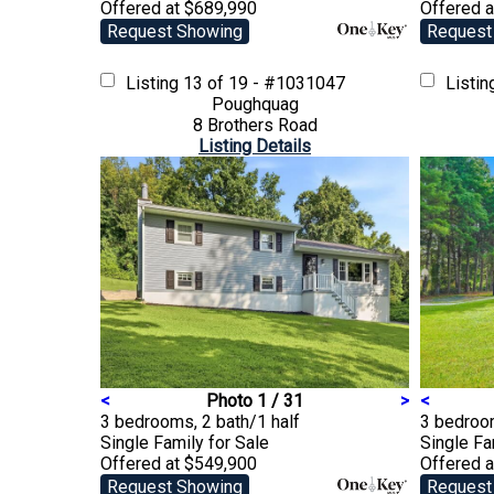
Offered at $689,990
Offered 
Request Showing
Request
Listing
13 of 19 - #1031047
Listi
Poughquag
8 Brothers Road
Listing Details
<
Photo 1 / 31
>
<
3 bedrooms, 2 bath/1 half
3 bedroo
Single Family
for Sale
Single F
Offered at $549,900
Offered 
Request Showing
Request