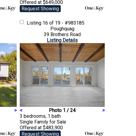
Offered at $649,000
Request Showing
Listing
16 of 19 - #983185
Poughquag
39 Brothers Road
Listing Details
>
<
Photo 1 / 24
>
3 bedrooms, 1 bath
Single Family
for Sale
Offered at $483,900
Request Showing