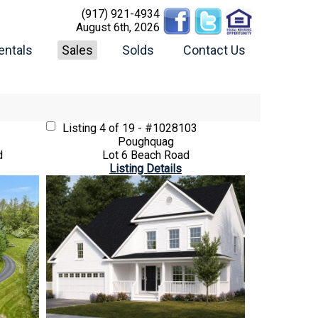
(917) 921-4934
August 6th, 2026
entals
Sales
Solds
Contact Us
Listing
4 of 19 - #1028103
Poughquag
d
Lot 6 Beach Road
Listing Details