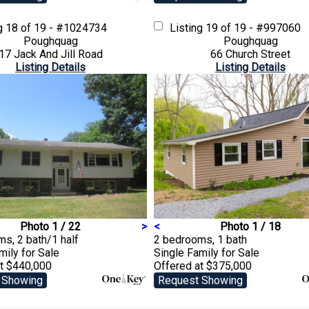
ng
18 of 19 - #1024734
Listing
19 of 19 - #997060
Poughquag
Poughquag
17 Jack And Jill Road
66 Church Street
Listing Details
Listing Details
Photo 1 / 22
>
<
Photo 1 / 18
s, 2 bath/1 half
2 bedrooms, 1 bath
amily
for Sale
Single Family
for Sale
at $440,000
Offered at $375,000
 Showing
Request Showing