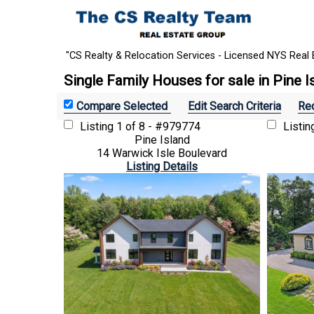
"CS Realty & Relocation Services - Licensed NYS Real 
Single Family Houses for sale in Pine I
Edit Search Criteria
Rec
Listing
1 of 8 - #979774
Listi
Pine Island
14 Warwick Isle Boulevard
Listing Details