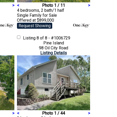
>
<
Photo 1 / 11
>
4 bedrooms, 2 bath/1 half
Single Family
for Sale
Offered at $899,000
Request Showing
Listing
8 of 8 - #1006729
Pine Island
98 Oil City Road
Listing Details
>
<
Photo 1 / 44
>