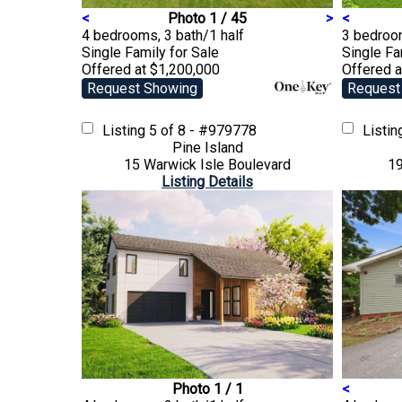
<
Photo 1 / 45
>
<
4 bedrooms, 3 bath/1 half
3 bedroom
Single Family
for Sale
Single F
Offered at $1,200,000
Offered 
Request Showing
Request
Listing
5 of 8 - #979778
Listi
Pine Island
15 Warwick Isle Boulevard
19
Listing Details
Photo 1 / 1
<