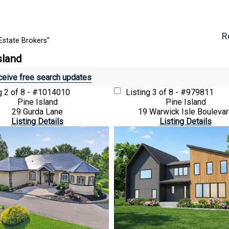
R
Estate Brokers"
sland
eive free search updates
ng
2 of 8 - #1014010
Listing
3 of 8 - #979811
Pine Island
Pine Island
29 Gurda Lane
19 Warwick Isle Bouleva
Listing Details
Listing Details