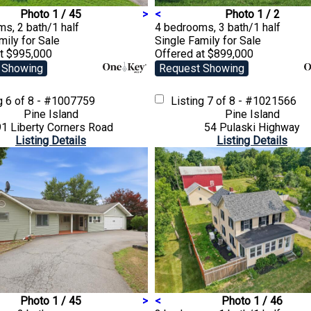
Photo 1 / 45
>
<
Photo 1 / 2
s, 2 bath/1 half
4 bedrooms, 3 bath/1 half
amily
for Sale
Single Family
for Sale
at $995,000
Offered at $899,000
 Showing
Request Showing
ng
6 of 8 - #1007759
Listing
7 of 8 - #1021566
Pine Island
Pine Island
1 Liberty Corners Road
54 Pulaski Highway
Listing Details
Listing Details
Photo 1 / 45
>
<
Photo 1 / 46