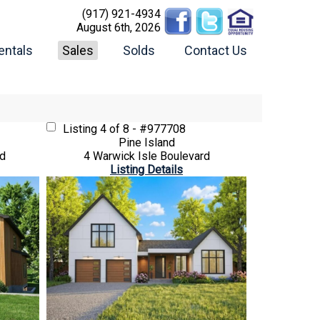
(917) 921-4934
August 6th, 2026
entals
Sales
Solds
Contact Us
Listing
4 of 8 - #977708
Pine Island
rd
4 Warwick Isle Boulevard
Listing Details