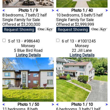
<
Photo 1 / 9
>
<
Photo 1 / 40
>
8 bedrooms, 7 bath/2 half
10 bedrooms, 5 bath/5 half
Single Family
for Sale
Single Family
for Sale
Offered at $3,200,000
Offered at $2,999,999
Request Showing
Request Showing
5 of 13 - #986440
6 of 13 - #1001245
Monsey
Monsey
5 Blue Bird Road
22 Jill Lane
Listing Details
Listing Details
<
Photo 1 / 50
>
<
Photo 1 / 10
>
11 bedrooms, 8 bath
6 bedrooms, 3 bath/1 half