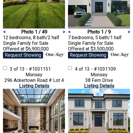
<
Photo 1 / 49
>
<
Photo 1 / 9
>
12 bedrooms, 8 bath/2 half
7 bedrooms, 5 bath/1 half
Single Family
for Sale
Single Family
for Sale
Offered at $6,900,000
Offered at $3,500,000
Request Showing
Request Showing
3 of 13 - #1031151
4 of 13 - #1031109
Monsey
Monsey
296 Ackertown Road # Lot 4
38 Fern Drive
Listing Details
Listing Details