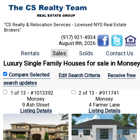
"CS Realty & Relocation Services - Licensed NYS Real Estate
Brokers"
(917) 921-4934
August 8th, 2026
Rentals
Sales
Solds
Contact Us
Luxury Single Family Houses for sale in Monsey
Edit Search Criteria
Receive free
search updates
1 of 13 - #1013392
2 of 13 - #911741
Monsey
Monsey
9 Ash Street
4 Farmer Lane
Listing Details
Listing Details