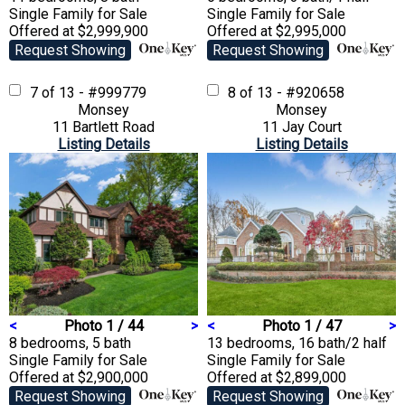
Single Family
for Sale
Single Family
for Sale
Offered at $2,999,900
Offered at $2,995,000
Request Showing
Request Showing
7 of 13 - #999779
8 of 13 - #920658
Monsey
Monsey
11 Bartlett Road
11 Jay Court
Listing Details
Listing Details
<
Photo 1 / 44
>
<
Photo 1 / 47
>
8 bedrooms, 5 bath
13 bedrooms, 16 bath/2 half
Single Family
for Sale
Single Family
for Sale
Offered at $2,900,000
Offered at $2,899,000
Request Showing
Request Showing