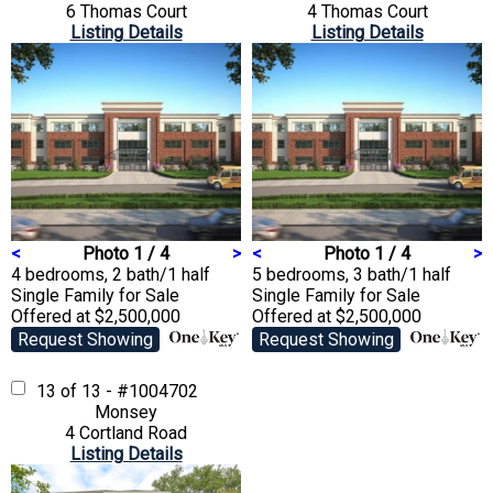
6 Thomas Court
4 Thomas Court
Listing Details
Listing Details
<
Photo 1 / 4
>
<
Photo 1 / 4
>
4 bedrooms, 2 bath/1 half
5 bedrooms, 3 bath/1 half
Single Family
for Sale
Single Family
for Sale
Offered at $2,500,000
Offered at $2,500,000
Request Showing
Request Showing
13 of 13 - #1004702
Monsey
4 Cortland Road
Listing Details