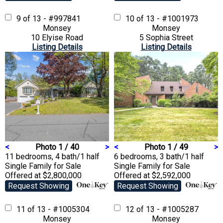
9 of 13 - #997841
10 of 13 - #1001973
Monsey
Monsey
10 Elyise Road
5 Sophia Street
Listing Details
Listing Details
<
Photo 1 / 40
>
<
Photo 1 / 49
>
11 bedrooms, 4 bath/1 half
6 bedrooms, 3 bath/1 half
Single Family
for Sale
Single Family
for Sale
Offered at $2,800,000
Offered at $2,592,000
Request Showing
Request Showing
11 of 13 - #1005304
12 of 13 - #1005287
Monsey
Monsey