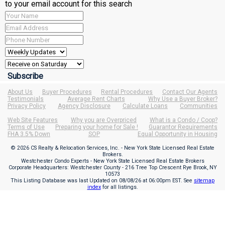
to your email account for this search
About Us
Buyer Procedures
Rental Procedures
Contact Our Agents
Testimonials
Average Rent Charts
Why Use a Buyer Broker?
Privacy Policy
Agency Disclosure
Calculate Loans
Communities
Web Site Features
Why you are Overpriced
What is a Condo / Coop?
Terms of Use
Preparing your home for Sale !
Guarantor Requirements
FHA 3.5% Down
SOP
Equal Opportunity in Housing
© 2026 CS Realty & Relocation Services, Inc. - New York State Licensed Real Estate
Brokers.
Westchester Condo Experts - New York State Licensed Real Estate Brokers
Corporate Headquarters: Westchester County - 216 Tree Top Crescent Rye Brook, NY
10573
This Listing Database was last Updated on
08/08/26 at 06:00pm EST
. See
sitemap
index
for all listings.