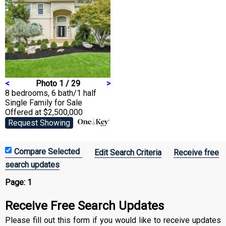
<
Photo 1 / 29
>
8 bedrooms, 6 bath/1 half
Single Family
for Sale
Offered at $2,500,000
Request Showing
Edit Search Criteria
Receive free
search updates
Page:
1
Receive Free Search Updates
Please fill out this form if you would like to receive updates