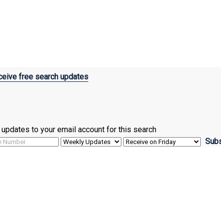
eive free search updates
ve updates to your email account for this search