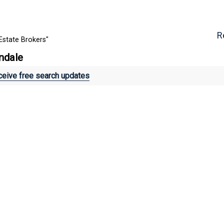
R
Estate Brokers"
lndale
eive free search updates