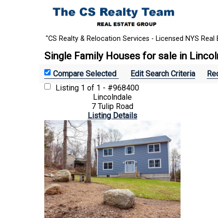
"CS Realty & Relocation Services - Licensed NYS Real 
Single Family Houses for sale in Linco
Edit Search Criteria
Rec
Listing
1 of 1 - #968400
Lincolndale
7 Tulip Road
Listing Details