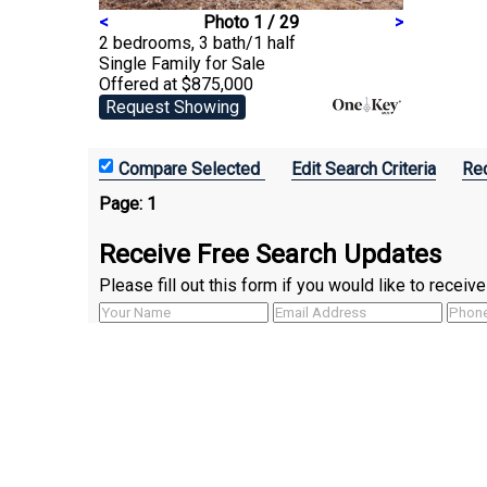
<
Photo 1 / 29
>
2 bedrooms, 3 bath/1 half
Single Family
for Sale
Offered at $875,000
Request Showing
Edit Search Criteria
Rec
Page:
1
Receive Free Search Updates
Please fill out this form if you would like to recei