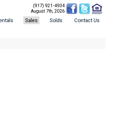
(917) 921-4934
August 7th, 2026
entals
Sales
Solds
Contact Us