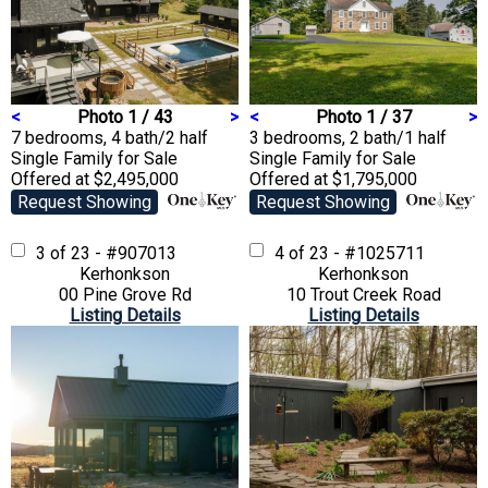
<
Photo 1 / 43
>
<
Photo 1 / 37
>
7 bedrooms, 4 bath/2 half
3 bedrooms, 2 bath/1 half
Single Family
for Sale
Single Family
for Sale
Offered at $2,495,000
Offered at $1,795,000
Request Showing
Request Showing
3 of 23 - #907013
4 of 23 - #1025711
Kerhonkson
Kerhonkson
00 Pine Grove Rd
10 Trout Creek Road
Listing Details
Listing Details