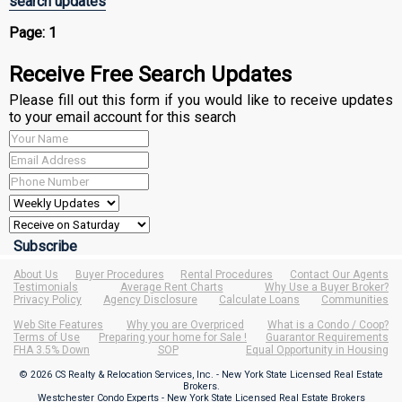
search updates
Page:
1
Receive Free Search Updates
Please fill out this form if you would like to receive updates
to your email account for this search
About Us
Buyer Procedures
Rental Procedures
Contact Our Agents
Testimonials
Average Rent Charts
Why Use a Buyer Broker?
Privacy Policy
Agency Disclosure
Calculate Loans
Communities
Web Site Features
Why you are Overpriced
What is a Condo / Coop?
Terms of Use
Preparing your home for Sale !
Guarantor Requirements
FHA 3.5% Down
SOP
Equal Opportunity in Housing
© 2026 CS Realty & Relocation Services, Inc. - New York State Licensed Real Estate
Brokers.
Westchester Condo Experts - New York State Licensed Real Estate Brokers