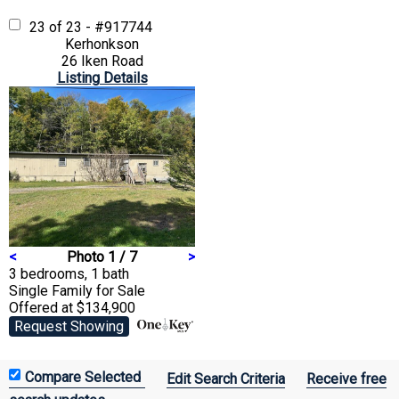
23 of 23 - #917744
Kerhonkson
26 Iken Road
Listing Details
<
Photo 1 / 7
>
3 bedrooms, 1 bath
Single Family
for Sale
Offered at $134,900
Request Showing
Edit Search Criteria
Receive free