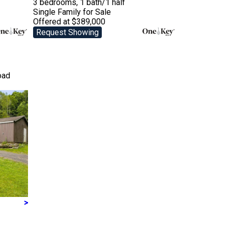
3 bedrooms, 1 bath/1 half
Single Family
for Sale
Offered at $389,000
Request Showing
oad
>