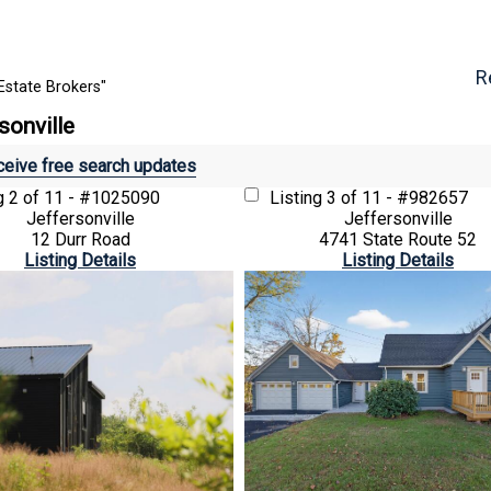
R
Estate Brokers"
sonville
eive free search updates
ng
2 of 11 - #1025090
Listing
3 of 11 - #982657
Jeffersonville
Jeffersonville
12 Durr Road
4741 State Route 52
Listing Details
Listing Details