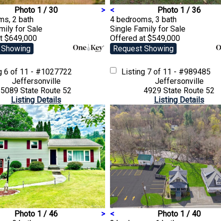
Photo 1 / 30
>
<
Photo 1 / 36
ms, 2 bath
4 bedrooms, 3 bath
amily
for Sale
Single Family
for Sale
at $649,000
Offered at $549,000
 Showing
Request Showing
ng
6 of 11 - #1027722
Listing
7 of 11 - #989485
Jeffersonville
Jeffersonville
5089 State Route 52
4929 State Route 52
Listing Details
Listing Details
Photo 1 / 46
>
<
Photo 1 / 40