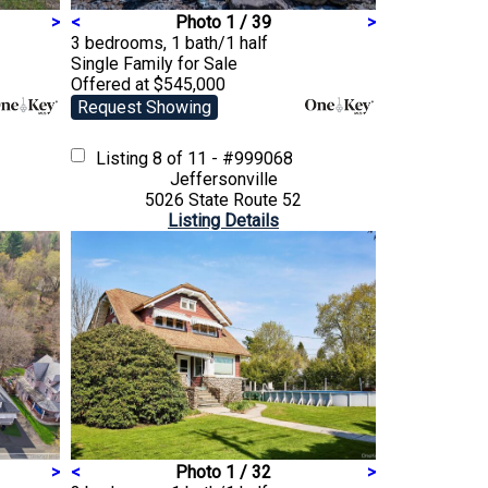
>
<
Photo 1 / 39
>
3 bedrooms, 1 bath/1 half
Single Family
for Sale
Offered at $545,000
Request Showing
Listing
8 of 11 - #999068
Jeffersonville
5026 State Route 52
Listing Details
>
<
Photo 1 / 32
>