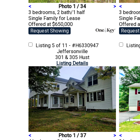
<
Photo 1 / 34
>
<
3 bedrooms, 2 bath/1 half
3 bedroo
Single Family
for Lease
Single F
Offered at $650,000
Offered 
Request Showing
Request
Listing
5 of 11 - #H6330947
Listi
Jeffersonville
301 & 305 Hust
Listing Details
<
Photo 1 / 37
>
<