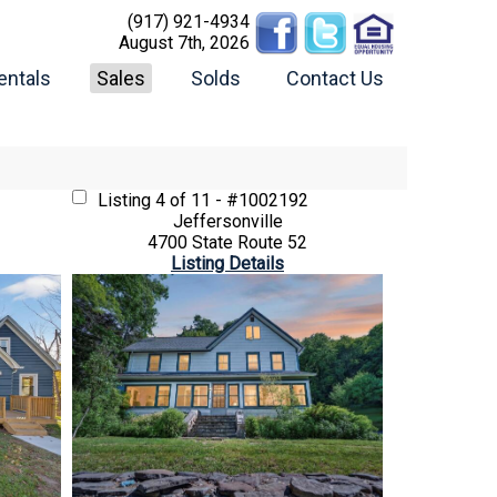
(917) 921-4934
August 7th, 2026
entals
Sales
Solds
Contact Us
Listing
4 of 11 - #1002192
Jeffersonville
4700 State Route 52
Listing Details