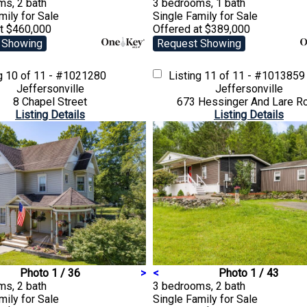
ms, 2 bath
3 bedrooms, 1 bath
amily
for Sale
Single Family
for Sale
at $460,000
Offered at $389,000
 Showing
Request Showing
ng
10 of 11 - #1021280
Listing
11 of 11 - #1013859
Jeffersonville
Jeffersonville
8 Chapel Street
673 Hessinger And Lare R
Listing Details
Listing Details
Photo 1 / 36
>
<
Photo 1 / 43
ms, 2 bath
3 bedrooms, 2 bath
amily
for Sale
Single Family
for Sale