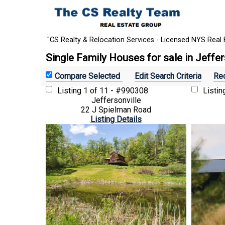
"CS Realty & Relocation Services - Licensed NYS Real 
Single Family Houses for sale in Jeffer
Edit Search Criteria
Rec
Listing
1 of 11 - #990308
Listi
Jeffersonville
22 J Spielman Road
Listing Details