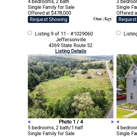
4 bedrooms, 2 bath
3 bedroo
Single Family
for Sale
Single F
Offered at $478,000
Offered 
Request Showing
Request
Listing
9 of 11 - #1029060
Listi
Jeffersonville
4369 State Route 52
Listing Details
<
Photo 1 / 4
>
<
5 bedrooms, 2 bath/1 half
4 bedroo
Single Family
for Sale
Single F