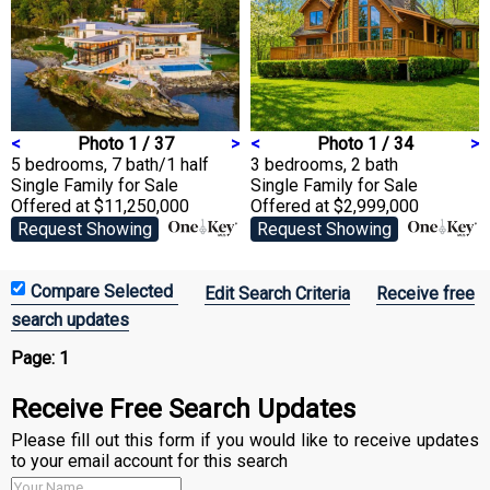
<
Photo 1 / 37
>
<
Photo 1 / 34
>
5 bedrooms, 7 bath/1 half
3 bedrooms, 2 bath
Single Family
for Sale
Single Family
for Sale
Offered at $11,250,000
Offered at $2,999,000
Request Showing
Request Showing
Edit Search Criteria
Receive free
search updates
Page:
1
Receive Free Search Updates
Please fill out this form if you would like to receive updates
to your email account for this search