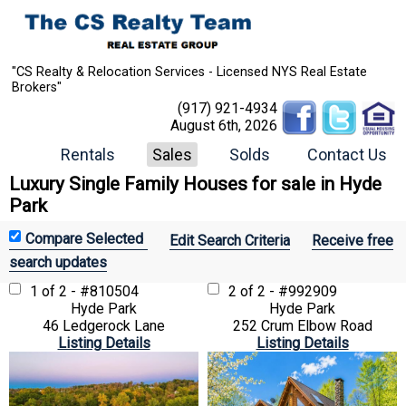
"CS Realty & Relocation Services - Licensed NYS Real Estate
Brokers"
(917) 921-4934
August 6th, 2026
Rentals
Sales
Solds
Contact Us
Luxury Single Family Houses for sale in Hyde
Park
Edit Search Criteria
Receive free
search updates
1 of 2 - #810504
2 of 2 - #992909
Hyde Park
Hyde Park
46 Ledgerock Lane
252 Crum Elbow Road
Listing Details
Listing Details