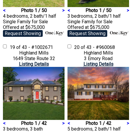
<
Photo 1 / 50
>
<
Photo 1 / 50
>
4 bedrooms, 2 bath/1 half
3 bedrooms, 2 bath/1 half
Single Family
for Sale
Single Family
for Sale
Offered at $675,000
Offered at $675,000
Request Showing
Request Showing
19 of 43 - #1002671
20 of 43 - #960068
Highland Mills
Highland Mills
1649 State Route 32
3 Emory Road
Listing Details
Listing Details
<
Photo 1 / 42
>
<
Photo 1 / 42
>
3 bedrooms, 3 bath
5 bedrooms, 2 bath/1 half