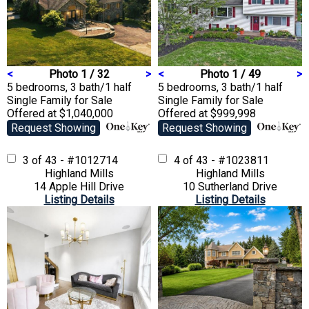
<
Photo 1 / 32
>
<
Photo 1 / 49
>
5 bedrooms, 3 bath/1 half
5 bedrooms, 3 bath/1 half
Single Family
for Sale
Single Family
for Sale
Offered at $1,040,000
Offered at $999,998
Request Showing
Request Showing
3 of 43 - #1012714
4 of 43 - #1023811
Highland Mills
Highland Mills
14 Apple Hill Drive
10 Sutherland Drive
Listing Details
Listing Details