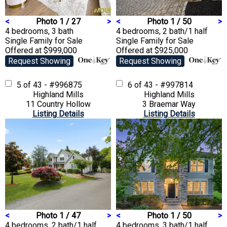
<
Photo 1 / 27
>
<
Photo 1 / 50
>
4 bedrooms, 3 bath
4 bedrooms, 2 bath/1 half
Single Family
for Sale
Single Family
for Sale
Offered at $999,000
Offered at $925,000
Request Showing
Request Showing
5 of 43 - #996875
6 of 43 - #997814
Highland Mills
Highland Mills
11 Country Hollow
3 Braemar Way
Listing Details
Listing Details
<
Photo 1 / 47
>
<
Photo 1 / 50
>
4 bedrooms, 2 bath/1 half
4 bedrooms, 3 bath/1 half