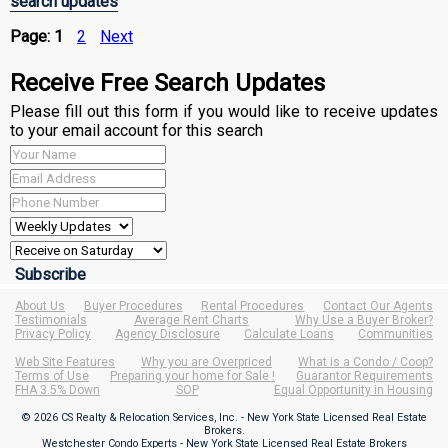
search updates
Page:
1
2
Next
Receive Free Search Updates
Please fill out this form if you would like to receive updates
to your email account for this search
About Us
Buyer Procedures
Rental Procedures
Contact Our Agents
Testimonials
Average Rent Charts
Why Use a Buyer Broker?
Privacy Policy
Agency Disclosure
Calculate Loans
Communities
Web Site Features
Why you are Overpriced
What is a Condo / Coop?
Terms of Use
Preparing your home for Sale !
Guarantor Requirements
FHA 3.5% Down
SOP
Equal Opportunity in Housing
© 2026 CS Realty & Relocation Services, Inc. - New York State Licensed Real Estate
Brokers.
Westchester Condo Experts - New York State Licensed Real Estate Brokers