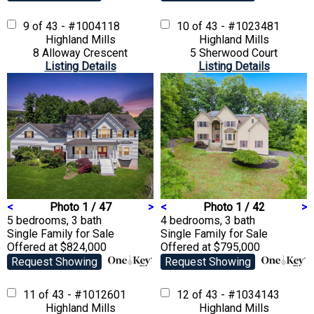
9 of 43 - #1004118
10 of 43 - #1023481
Highland Mills
Highland Mills
8 Alloway Crescent
5 Sherwood Court
Listing Details
Listing Details
<
Photo 1 / 47
>
<
Photo 1 / 42
>
5 bedrooms, 3 bath
4 bedrooms, 3 bath
Single Family
for Sale
Single Family
for Sale
Offered at $824,000
Offered at $795,000
Request Showing
Request Showing
11 of 43 - #1012601
12 of 43 - #1034143
Highland Mills
Highland Mills