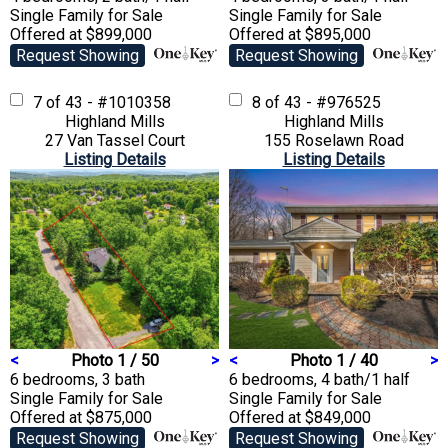
Single Family
for Sale
Single Family
for Sale
Offered at $899,000
Offered at $895,000
Request Showing
Request Showing
7 of 43 - #1010358
8 of 43 - #976525
Highland Mills
Highland Mills
27 Van Tassel Court
155 Roselawn Road
Listing Details
Listing Details
<
Photo 1 / 50
>
<
Photo 1 / 40
>
6 bedrooms, 3 bath
6 bedrooms, 4 bath/1 half
Single Family
for Sale
Single Family
for Sale
Offered at $875,000
Offered at $849,000
Request Showing
Request Showing