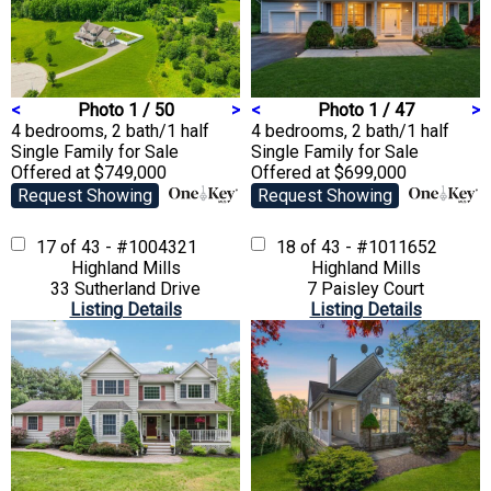
<
Photo 1 / 50
>
<
Photo 1 / 47
>
4 bedrooms, 2 bath/1 half
4 bedrooms, 2 bath/1 half
Single Family
for Sale
Single Family
for Sale
Offered at $749,000
Offered at $699,000
Request Showing
Request Showing
17 of 43 - #1004321
18 of 43 - #1011652
Highland Mills
Highland Mills
33 Sutherland Drive
7 Paisley Court
Listing Details
Listing Details