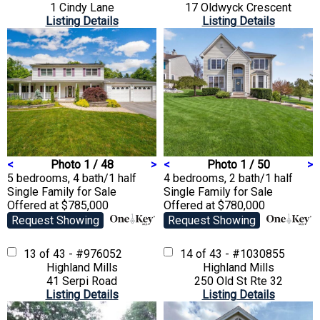
1 Cindy Lane
17 Oldwyck Crescent
Listing Details
Listing Details
<
Photo 1 / 48
>
<
Photo 1 / 50
>
5 bedrooms, 4 bath/1 half
4 bedrooms, 2 bath/1 half
Single Family
for Sale
Single Family
for Sale
Offered at $785,000
Offered at $780,000
Request Showing
Request Showing
13 of 43 - #976052
14 of 43 - #1030855
Highland Mills
Highland Mills
41 Serpi Road
250 Old St Rte 32
Listing Details
Listing Details