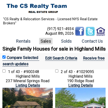
"CS Realty & Relocation Services - Licensed NYS Real Estate
Brokers"
(917) 921-4934
August 8th, 2026
Rentals
Sales
Solds
Contact Us
Single Family Houses for sale in Highland Mills
Edit Search Criteria
Receive free
search updates
1 of 43 - #900348
2 of 43 - #1029095
Highland Mills
Highland Mills
237 Mineral Springs Road
190 Ridge Road
Listing Details
Listing Details