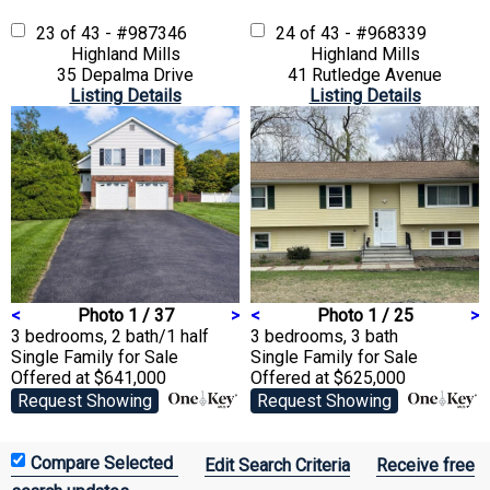
23 of 43 - #987346
24 of 43 - #968339
Highland Mills
Highland Mills
35 Depalma Drive
41 Rutledge Avenue
Listing Details
Listing Details
<
Photo 1 / 37
>
<
Photo 1 / 25
>
3 bedrooms, 2 bath/1 half
3 bedrooms, 3 bath
Single Family
for Sale
Single Family
for Sale
Offered at $641,000
Offered at $625,000
Request Showing
Request Showing
Edit Search Criteria
Receive free