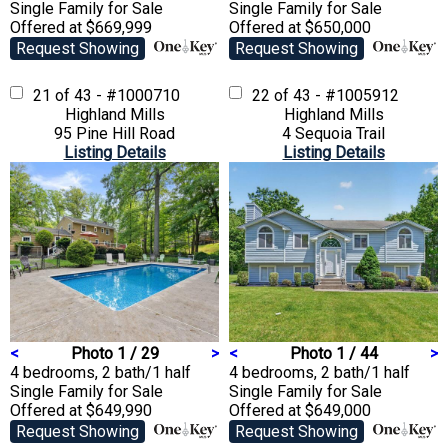
Single Family
for Sale
Single Family
for Sale
Offered at $669,999
Offered at $650,000
Request Showing
Request Showing
21 of 43 - #1000710
22 of 43 - #1005912
Highland Mills
Highland Mills
95 Pine Hill Road
4 Sequoia Trail
Listing Details
Listing Details
<
Photo 1 / 29
>
<
Photo 1 / 44
>
4 bedrooms, 2 bath/1 half
4 bedrooms, 2 bath/1 half
Single Family
for Sale
Single Family
for Sale
Offered at $649,990
Offered at $649,000
Request Showing
Request Showing