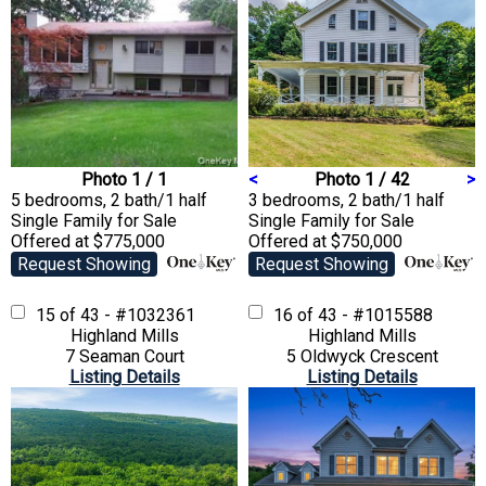
Photo 1 / 1
<
Photo 1 / 42
>
5 bedrooms, 2 bath/1 half
3 bedrooms, 2 bath/1 half
Single Family
for Sale
Single Family
for Sale
Offered at $775,000
Offered at $750,000
Request Showing
Request Showing
15 of 43 - #1032361
16 of 43 - #1015588
Highland Mills
Highland Mills
7 Seaman Court
5 Oldwyck Crescent
Listing Details
Listing Details