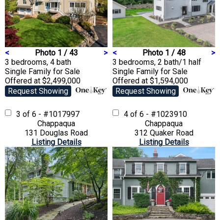
<
Photo 1 / 43
>
<
Photo 1 / 48
>
3 bedrooms, 4 bath
3 bedrooms, 2 bath/1 half
Single Family
for Sale
Single Family
for Sale
Offered at $2,499,000
Offered at $1,594,000
Request Showing
Request Showing
3 of 6 - #1017997
4 of 6 - #1023910
Chappaqua
Chappaqua
131 Douglas Road
312 Quaker Road
Listing Details
Listing Details