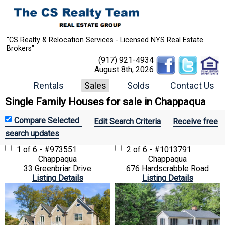
"CS Realty & Relocation Services - Licensed NYS Real Estate
Brokers"
(917) 921-4934
August 8th, 2026
Rentals
Sales
Solds
Contact Us
Single Family Houses for sale in Chappaqua
Edit Search Criteria
Receive free
search updates
1 of 6 - #973551
2 of 6 - #1013791
Chappaqua
Chappaqua
33 Greenbriar Drive
676 Hardscrabble Road
Listing Details
Listing Details