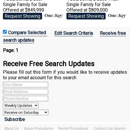
Single Family
for Sale
Single Family
for Sale
Offered at $849,999
Offered at $809,000
Request Showing
Request Showing
Edit Search Criteria
Receive free
search updates
Page:
1
Receive Free Search Updates
Please fill out this form if you would like to receive updates
to your email account for this search
About Us
Buyer Procedures
Rental Procedures
Contact Our Agents