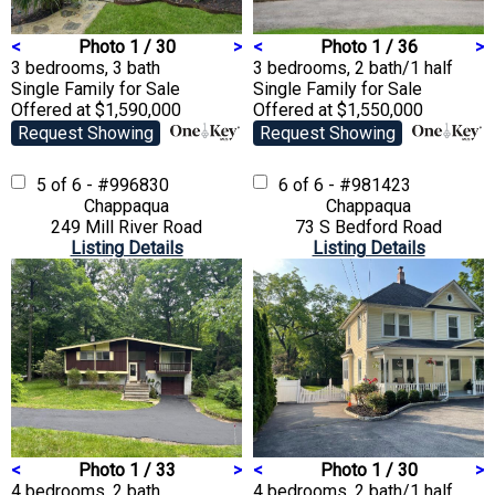
<
Photo 1 / 30
>
<
Photo 1 / 36
>
3 bedrooms, 3 bath
3 bedrooms, 2 bath/1 half
Single Family
for Sale
Single Family
for Sale
Offered at $1,590,000
Offered at $1,550,000
Request Showing
Request Showing
5 of 6 - #996830
6 of 6 - #981423
Chappaqua
Chappaqua
249 Mill River Road
73 S Bedford Road
Listing Details
Listing Details
<
Photo 1 / 33
>
<
Photo 1 / 30
>
4 bedrooms, 2 bath
4 bedrooms, 2 bath/1 half