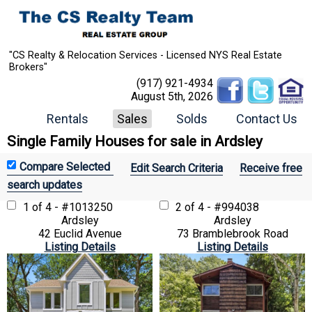
"CS Realty & Relocation Services - Licensed NYS Real Estate
Brokers"
(917) 921-4934
August 5th, 2026
Rentals
Sales
Solds
Contact Us
Single Family Houses for sale in Ardsley
Edit Search Criteria
Receive free
search updates
1 of 4 - #1013250
2 of 4 - #994038
Ardsley
Ardsley
42 Euclid Avenue
73 Bramblebrook Road
Listing Details
Listing Details