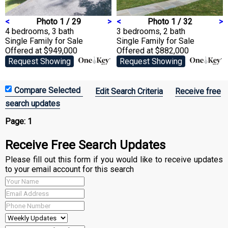
<
Photo 1 / 29
>
<
Photo 1 / 32
>
4 bedrooms, 3 bath
3 bedrooms, 2 bath
Single Family
for Sale
Single Family
for Sale
Offered at $949,000
Offered at $882,000
Request Showing
Request Showing
Edit Search Criteria
Receive free
search updates
Page:
1
Receive Free Search Updates
Please fill out this form if you would like to receive updates
to your email account for this search