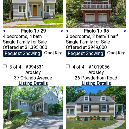
<
Photo 1 / 29
>
<
Photo 1 / 35
>
4 bedrooms, 4 bath
3 bedrooms, 2 bath/1 half
Single Family
for Sale
Single Family
for Sale
Offered at $1,395,000
Offered at $949,000
Request Showing
Request Showing
3 of 4 - #994531
4 of 4 - #1019056
Ardsley
Ardsley
37 Orlando Avenue
26 Powderhorn Road
Listing Details
Listing Details