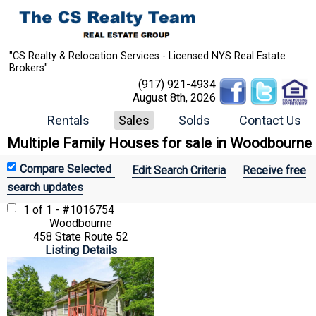
"CS Realty & Relocation Services - Licensed NYS Real Estate
Brokers"
(917) 921-4934
August 8th, 2026
Rentals
Sales
Solds
Contact Us
Multiple Family Houses for sale in Woodbourne
Edit Search Criteria
Receive free
search updates
1 of 1 - #1016754
Woodbourne
458 State Route 52
Listing Details