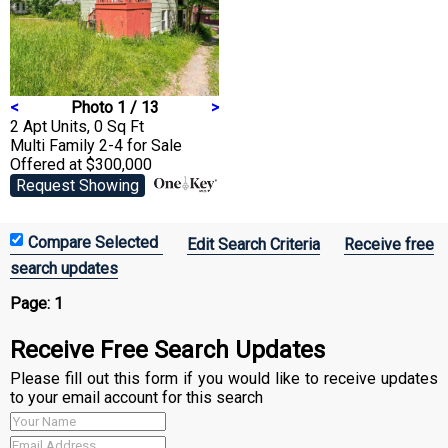
<
Photo 1 / 13
>
2 Apt Units, 0 Sq Ft
Multi Family 2-4
for Sale
Offered at $300,000
Request Showing
Edit Search Criteria
Receive free
search updates
Page:
1
Receive Free Search Updates
Please fill out this form if you would like to receive updates
to your email account for this search