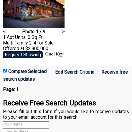
<
Photo 1 / 9
>
1 Apt Units, 0 Sq Ft
Multi Family 2-4
for Sale
Offered at $2,900,000
Request Showing
Edit Search Criteria
Receive free
search updates
Page:
1
Receive Free Search Updates
Please fill out this form if you would like to receive updates
to your email account for this search