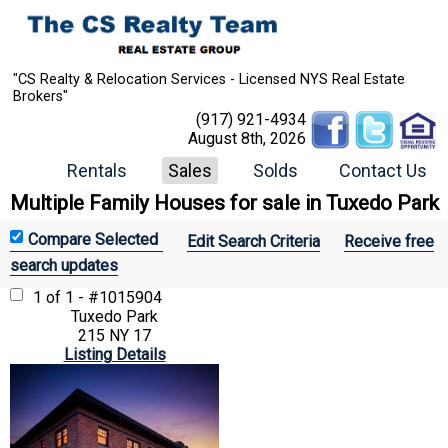
"CS Realty & Relocation Services - Licensed NYS Real Estate
Brokers"
(917) 921-4934
August 8th, 2026
Rentals
Sales
Solds
Contact Us
Multiple Family Houses for sale in Tuxedo Park
Edit Search Criteria
Receive free
search updates
1 of 1 - #1015904
Tuxedo Park
215 NY 17
Listing Details