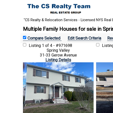
"CS Realty & Relocation Services - Licensed NYS Real 
Multiple Family Houses for sale in Spri
Edit Search Criteria
Rec
Listing
1 of 4 - #971698
Listi
Spring Valley
31-33 Gerow Avenue
Listing Details