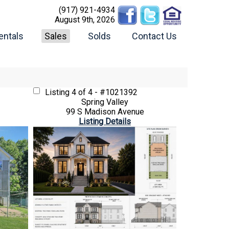
(917) 921-4934
August 9th, 2026
entals
Sales
Solds
Contact Us
Listing
4 of 4 - #1021392
Spring Valley
99 S Madison Avenue
Listing Details