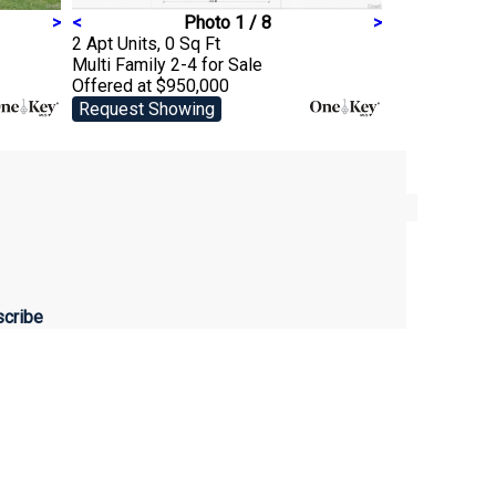
>
<
Photo 1 / 8
>
2 Apt Units, 0 Sq Ft
Multi Family 2-4
for Sale
Offered at $950,000
Request Showing