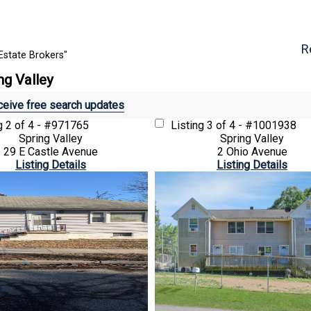
R
Estate Brokers"
ng Valley
eive free search updates
ng
2 of 4 - #971765
Listing
3 of 4 - #1001938
Spring Valley
Spring Valley
29 E Castle Avenue
2 Ohio Avenue
Listing Details
Listing Details