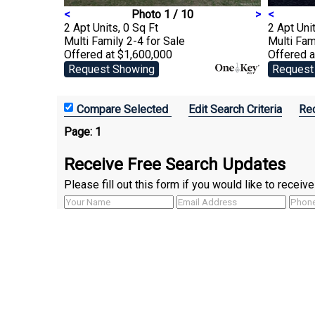
<
Photo 1 / 10
>
<
2 Apt Units, 0 Sq Ft
2 Apt Unit
Multi Family 2-4
for Sale
Multi Fam
Offered at $1,600,000
Offered a
Request Showing
Request
Edit Search Criteria
Rec
Page:
1
Receive Free Search Updates
Please fill out this form if you would like to recei