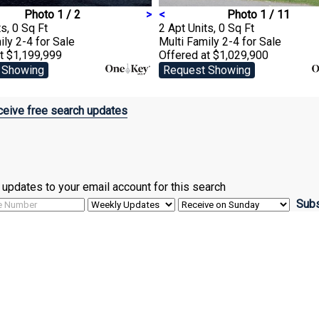
Photo 1 / 2
>
<
Photo 1 / 11
s, 0 Sq Ft
2 Apt Units, 0 Sq Ft
ily 2-4
for Sale
Multi Family 2-4
for Sale
t $1,199,999
Offered at $1,029,900
 Showing
Request Showing
eive free search updates
ve updates to your email account for this search