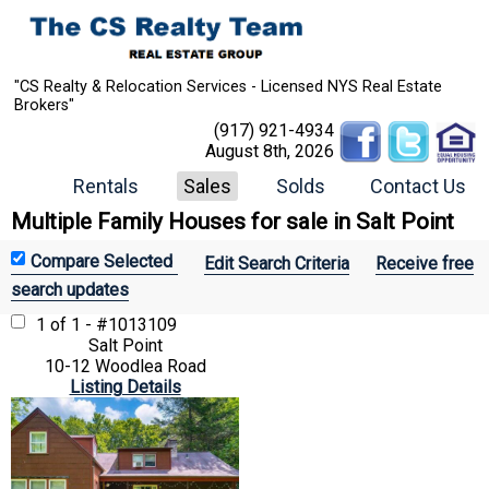
"CS Realty & Relocation Services - Licensed NYS Real Estate
Brokers"
(917) 921-4934
August 8th, 2026
Rentals
Sales
Solds
Contact Us
Multiple Family Houses for sale in Salt Point
Edit Search Criteria
Receive free
search updates
1 of 1 - #1013109
Salt Point
10-12 Woodlea Road
Listing Details