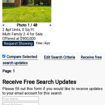
<
Photo 1 / 48
>
2 Apt Units, 0 Sq Ft
Multi Family 2-4
for Sale
Offered at $900,000
Request Showing
Edit Search Criteria
Receive free
search updates
Page:
1
Receive Free Search Updates
Please fill out this form if you would like to receive updates
to your email account for this search