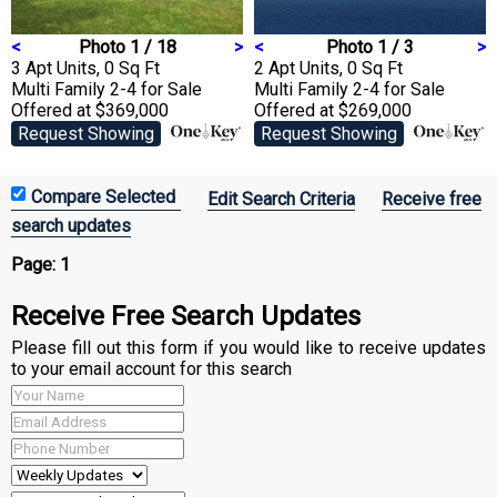
<
Photo 1 / 18
>
<
Photo 1 / 3
>
3 Apt Units, 0 Sq Ft
2 Apt Units, 0 Sq Ft
Multi Family 2-4
for Sale
Multi Family 2-4
for Sale
Offered at $369,000
Offered at $269,000
Request Showing
Request Showing
Edit Search Criteria
Receive free
search updates
Page:
1
Receive Free Search Updates
Please fill out this form if you would like to receive updates
to your email account for this search