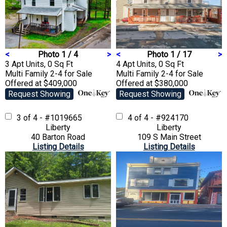
<
Photo 1 / 4
>
<
Photo 1 / 17
>
3 Apt Units, 0 Sq Ft
4 Apt Units, 0 Sq Ft
Multi Family 2-4
for Sale
Multi Family 2-4
for Sale
Offered at $409,000
Offered at $380,000
Request Showing
Request Showing
3 of 4 - #1019665
4 of 4 - #924170
Liberty
Liberty
40 Barton Road
109 S Main Street
Listing Details
Listing Details