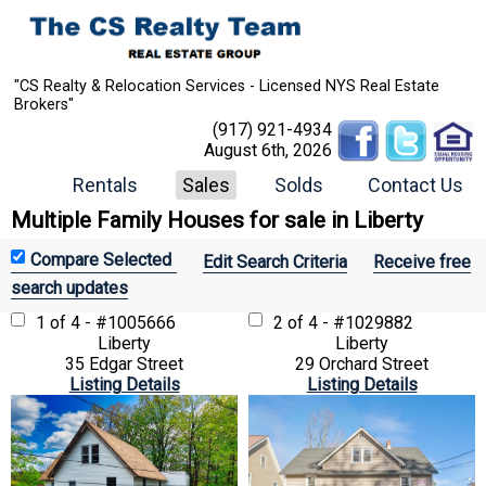
"CS Realty & Relocation Services - Licensed NYS Real Estate
Brokers"
(917) 921-4934
August 6th, 2026
Rentals
Sales
Solds
Contact Us
Multiple Family Houses for sale in Liberty
Edit Search Criteria
Receive free
search updates
1 of 4 - #1005666
2 of 4 - #1029882
Liberty
Liberty
35 Edgar Street
29 Orchard Street
Listing Details
Listing Details