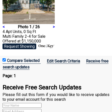
<
Photo 1 / 26
>
4 Apt Units, 0 Sq Ft
Multi Family 2-4
for Sale
Offered at $1,150,000
Request Showing
Edit Search Criteria
Receive free
search updates
Page:
1
Receive Free Search Updates
Please fill out this form if you would like to receive updates
to your email account for this search