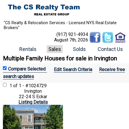
"CS Realty & Relocation Services - Licensed NYS Real Estate
Brokers"
(917) 921-4934
August 7th, 2026
Rentals
Sales
Solds
Contact Us
Multiple Family Houses for sale in Irvington
Edit Search Criteria
Receive free
search updates
1 of 1 - #1024729
Irvington
22-24 S Eckar
Listing Details