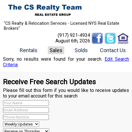
"CS Realty & Relocation Services - Licensed NYS Real Estate
Brokers"
(917) 921-4934
August 6th, 2026
Rentals
Sales
Solds
Contact Us
Sorry, no results were found for your search.
Edit Search
Criteria
Receive Free Search Updates
Please fill out this form if you would like to receive updates
to your email account for this search