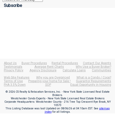
About Us
Buyer Procedures
Rental Procedures
Contact Our Agents
Testimonials
Average Rent Charts
Why Use a Buyer Broker?
Privacy Policy
Agency Disclosure
Calculate Loans
Communities
Web Site Features
Why you are Overpriced
What is a Condo / Coop?
Terms of Use
Preparing your home for Sale !
Guarantor Requirements
FHA 3.5% Down
SOP
Equal Opportunity in Housing
© 2026 CS Realty & Relocation Services, Inc. - New York State Licensed Real Estate
Brokers.
Westchester Condo Experts - New York State Licensed Real Estate Brokers
Corporate Headquarters: Westchester County - 216 Tree Top Crescent Rye Brook, NY
10573
This Listing Database was last Updated on
08/06/26 at 04:10am EST
. See
sitemap
index
for all listings.