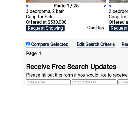
<
Photo 1 / 25
>
<
3 bedrooms, 2 bath
2 bedroo
Coop
for Sale
Coop
for
Offered at $530,000
Offered 
Request Showing
Request
Edit Search Criteria
Rec
Page:
1
Receive Free Search Updates
Please fill out this form if you would like to recei