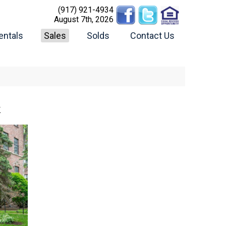
(917) 921-4934
August 7th, 2026
entals
Sales
Solds
Contact Us
K