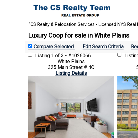
"CS Realty & Relocation Services - Licensed NYS Real 
Luxury Coop for sale in White Plains
Edit Search Criteria
Rec
Listing
1 of 3 - #1026066
Listi
White Plains
325 Main Street # 4C
Listing Details