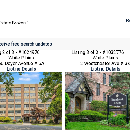
R
Estate Brokers"
eive free search updates
ng
2 of 3 - #1024976
Listing
3 of 3 - #1032776
White Plains
White Plains
56 Doyer Avenue # 6A
2 Westchester Ave # 3
Listing Details
Listing Details