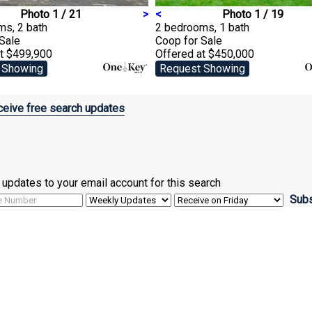
Photo 1 / 21
>
<
Photo 1 / 19
ms, 2 bath
2 bedrooms, 1 bath
 Sale
Coop
for Sale
at $499,900
Offered at $450,000
 Showing
Request Showing
eive free search updates
ve updates to your email account for this search