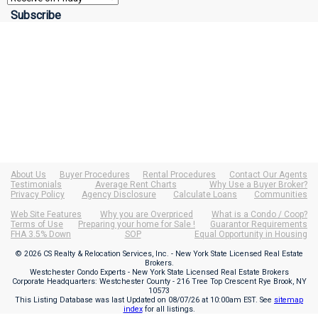
About Us
Buyer Procedures
Rental Procedures
Contact Our Agents
Testimonials
Average Rent Charts
Why Use a Buyer Broker?
Privacy Policy
Agency Disclosure
Calculate Loans
Communities
Web Site Features
Why you are Overpriced
What is a Condo / Coop?
Terms of Use
Preparing your home for Sale !
Guarantor Requirements
FHA 3.5% Down
SOP
Equal Opportunity in Housing
© 2026 CS Realty & Relocation Services, Inc. - New York State Licensed Real Estate
Brokers.
Westchester Condo Experts - New York State Licensed Real Estate Brokers
Corporate Headquarters: Westchester County - 216 Tree Top Crescent Rye Brook, NY
10573
This Listing Database was last Updated on
08/07/26 at 10:00am EST
. See
sitemap
index
for all listings.