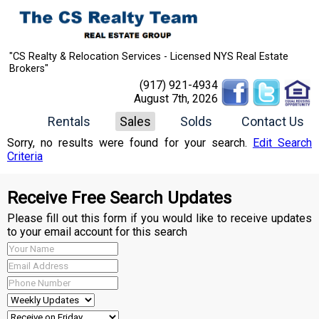
"CS Realty & Relocation Services - Licensed NYS Real Estate
Brokers"
(917) 921-4934
August 7th, 2026
Rentals
Sales
Solds
Contact Us
Sorry, no results were found for your search.
Edit Search
Criteria
Receive Free Search Updates
Please fill out this form if you would like to receive updates
to your email account for this search