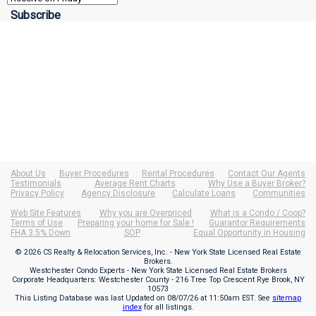
About Us
Buyer Procedures
Rental Procedures
Contact Our Agents
Testimonials
Average Rent Charts
Why Use a Buyer Broker?
Privacy Policy
Agency Disclosure
Calculate Loans
Communities
Web Site Features
Why you are Overpriced
What is a Condo / Coop?
Terms of Use
Preparing your home for Sale !
Guarantor Requirements
FHA 3.5% Down
SOP
Equal Opportunity in Housing
© 2026 CS Realty & Relocation Services, Inc. - New York State Licensed Real Estate
Brokers.
Westchester Condo Experts - New York State Licensed Real Estate Brokers
Corporate Headquarters: Westchester County - 216 Tree Top Crescent Rye Brook, NY
10573
This Listing Database was last Updated on
08/07/26 at 11:50am EST
. See
sitemap
index
for all listings.