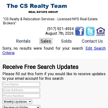
"CS Realty & Relocation Services - Licensed NYS Real Estate
Brokers"
(917) 921-4934
August 7th, 2026
Rentals
Sales
Solds
Contact Us
Sorry, no results were found for your search.
Edit Search
Criteria
Receive Free Search Updates
Please fill out this form if you would like to receive updates
to your email account for this search