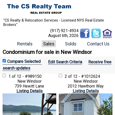
"CS Realty & Relocation Services - Licensed NYS Real Estate
Brokers"
(917) 921-4934
August 6th, 2026
Rentals
Sales
Solds
Contact Us
Condominium for sale in New Windsor
Edit Search Criteria
Receive free
search updates
1 of 12 - #989150
2 of 12 - #1012624
New Windsor
New Windsor
739 Hewitt Lane
2012 Hawthorn Way
Listing Details
Listing Details