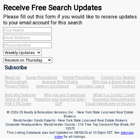
Receive Free Search Updates
Please fill out this form if you would like to receive updates
to your email account for this search
About Us
Buyer Procedures
Rental Procedures
Contact Our Agents
Testimonials
Average Rent Charts
Why Use a Buyer Broker?
Privacy Policy
Agency Disclosure
Calculate Loans
Communities
Web Site Features
Why you are Overpriced
What is a Condo / Coop?
Terms of Use
Preparing your home for Sale !
Guarantor Requirements
FHA 3.5% Down
SOP
Equal Opportunity in Housing
© 2026 CS Realty & Relocation Services, Inc. - New York State Licensed Real Estate
Brokers.
Westchester Condo Experts - New York State Licensed Real Estate Brokers
Corporate Headquarters: Westchester County - 216 Tree Top Crescent Rye Brook, NY
10573
This Listing Database was last Updated on
08/06/26 at 10:50pm EST
. See
sitemap
index
for all listings.