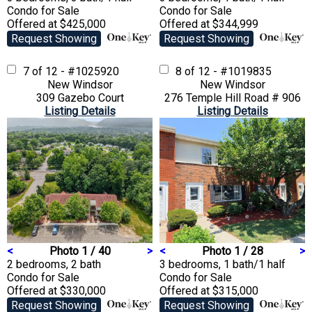
Condo
for Sale
Condo
for Sale
Offered at $425,000
Offered at $344,999
Request Showing
Request Showing
7 of 12 - #1025920
8 of 12 - #1019835
New Windsor
New Windsor
309 Gazebo Court
276 Temple Hill Road # 906
Listing Details
Listing Details
<
Photo 1 / 40
>
<
Photo 1 / 28
>
2 bedrooms, 2 bath
3 bedrooms, 1 bath/1 half
Condo
for Sale
Condo
for Sale
Offered at $330,000
Offered at $315,000
Request Showing
Request Showing