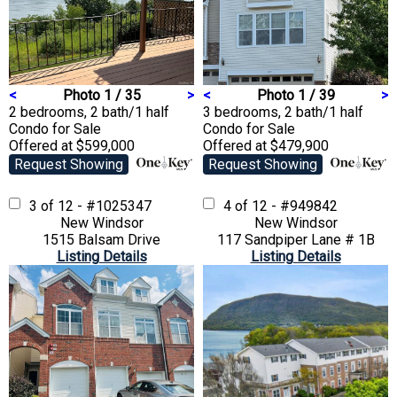
<
Photo 1 / 35
>
<
Photo 1 / 39
>
2 bedrooms, 2 bath/1 half
3 bedrooms, 2 bath/1 half
Condo
for Sale
Condo
for Sale
Offered at $599,000
Offered at $479,900
Request Showing
Request Showing
3 of 12 - #1025347
4 of 12 - #949842
New Windsor
New Windsor
1515 Balsam Drive
117 Sandpiper Lane # 1B
Listing Details
Listing Details