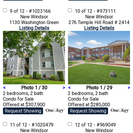
9 of 12 - #1023166
10 of 12 - #973111
New Windsor
New Windsor
1130 Washington Green
276 Temple Hill Road # 2414
Listing Details
Listing Details
<
Photo 1 / 30
>
<
Photo 1 / 29
>
2 bedrooms, 2 bath
2 bedrooms, 2 bath
Condo
for Sale
Condo
for Sale
Offered at $307,900
Offered at $285,000
Request Showing
Request Showing
11 of 12 - #1020479
12 of 12 - #969049
New Windsor
New Windsor