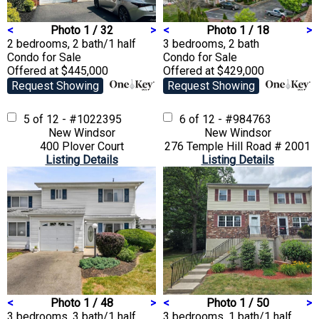
<
Photo 1 / 32
>
<
Photo 1 / 18
>
2 bedrooms, 2 bath/1 half
3 bedrooms, 2 bath
Condo
for Sale
Condo
for Sale
Offered at $445,000
Offered at $429,000
Request Showing
Request Showing
5 of 12 - #1022395
6 of 12 - #984763
New Windsor
New Windsor
400 Plover Court
276 Temple Hill Road # 2001
Listing Details
Listing Details
<
Photo 1 / 48
>
<
Photo 1 / 50
>
3 bedrooms, 3 bath/1 half
3 bedrooms, 1 bath/1 half