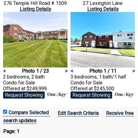
276 Temple Hill Road # 1509
27 Lexington Lane
Listing Details
Listing Details
<
Photo 1 / 23
>
<
Photo 1 / 11
>
2 bedrooms, 2 bath
3 bedrooms, 1 bath/1 half
Condo
for Sale
Condo
for Sale
Offered at $249,999
Offered at $245,500
Request Showing
Request Showing
Edit Search Criteria
Receive free
search updates
Page:
1