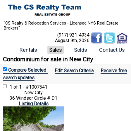
"CS Realty & Relocation Services - Licensed NYS Real Estate
Brokers"
(917) 921-4934
August 9th, 2026
Rentals
Sales
Solds
Contact Us
Condominium for sale in New City
Edit Search Criteria
Receive free
search updates
1 of 1 - #1007541
New City
36 Windsor Circle # D1
Listing Details