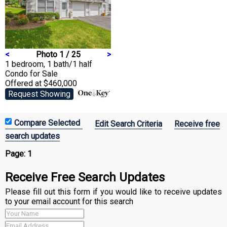
<
Photo 1 / 25
>
1 bedroom, 1 bath/1 half
Condo
for Sale
Offered at $460,000
Request Showing
Edit Search Criteria
Receive free
search updates
Page:
1
Receive Free Search Updates
Please fill out this form if you would like to receive updates
to your email account for this search