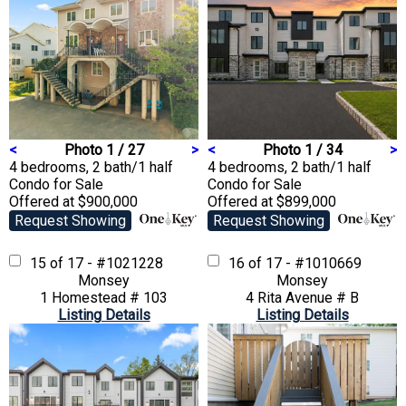
<
Photo 1 / 27
>
<
Photo 1 / 34
>
4 bedrooms, 2 bath/1 half
4 bedrooms, 2 bath/1 half
Condo
for Sale
Condo
for Sale
Offered at $900,000
Offered at $899,000
Request Showing
Request Showing
15 of 17 - #1021228
16 of 17 - #1010669
Monsey
Monsey
1 Homestead # 103
4 Rita Avenue # B
Listing Details
Listing Details