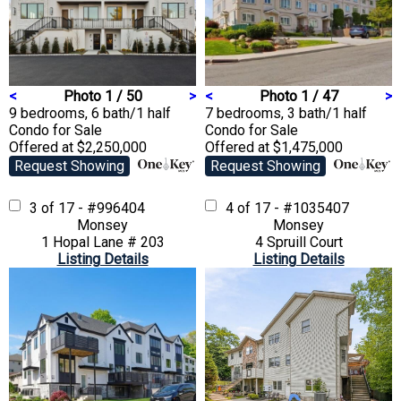
<
Photo 1 / 50
>
<
Photo 1 / 47
>
9 bedrooms, 6 bath/1 half
7 bedrooms, 3 bath/1 half
Condo
for Sale
Condo
for Sale
Offered at $2,250,000
Offered at $1,475,000
Request Showing
Request Showing
3 of 17 - #996404
4 of 17 - #1035407
Monsey
Monsey
1 Hopal Lane # 203
4 Spruill Court
Listing Details
Listing Details