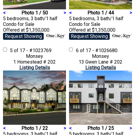
<
Photo 1 / 50
>
<
Photo 1 / 44
>
5 bedrooms, 3 bath/1 half
5 bedrooms, 3 bath/1 half
Condo
for Sale
Condo
for Sale
Offered at $1,350,000
Offered at $1,350,000
Request Showing
Request Showing
5 of 17 - #1023769
6 of 17 - #1026680
Monsey
Monsey
1 Homestead # 202
13 Gwen Lane # 202
Listing Details
Listing Details
<
Photo 1 / 22
>
<
Photo 1 / 25
>
5 bedrooms, 3 bath/1 half
5 bedrooms, 3 bath/1 half