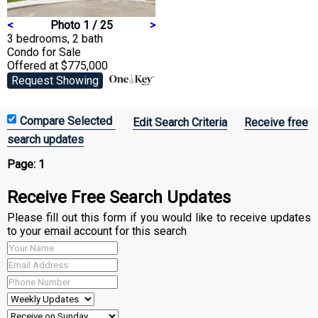
<
Photo 1 / 25
>
3 bedrooms, 2 bath
Condo
for Sale
Offered at $775,000
Request Showing
Edit Search Criteria
Receive free
search updates
Page:
1
Receive Free Search Updates
Please fill out this form if you would like to receive updates
to your email account for this search