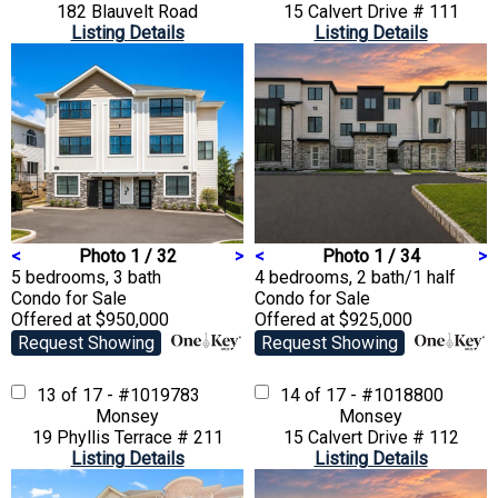
182 Blauvelt Road
15 Calvert Drive # 111
Listing Details
Listing Details
<
Photo 1 / 32
>
<
Photo 1 / 34
>
5 bedrooms, 3 bath
4 bedrooms, 2 bath/1 half
Condo
for Sale
Condo
for Sale
Offered at $950,000
Offered at $925,000
Request Showing
Request Showing
13 of 17 - #1019783
14 of 17 - #1018800
Monsey
Monsey
19 Phyllis Terrace # 211
15 Calvert Drive # 112
Listing Details
Listing Details