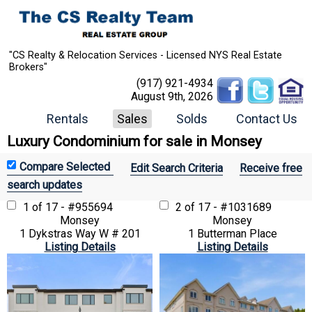
"CS Realty & Relocation Services - Licensed NYS Real Estate
Brokers"
(917) 921-4934
August 9th, 2026
Rentals
Sales
Solds
Contact Us
Luxury Condominium for sale in Monsey
Edit Search Criteria
Receive free
search updates
1 of 17 - #955694
2 of 17 - #1031689
Monsey
Monsey
1 Dykstras Way W # 201
1 Butterman Place
Listing Details
Listing Details