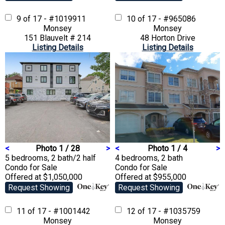
9 of 17 - #1019911
10 of 17 - #965086
Monsey
Monsey
151 Blauvelt # 214
48 Horton Drive
Listing Details
Listing Details
<
Photo 1 / 28
>
<
Photo 1 / 4
>
5 bedrooms, 2 bath/2 half
4 bedrooms, 2 bath
Condo
for Sale
Condo
for Sale
Offered at $1,050,000
Offered at $955,000
Request Showing
Request Showing
11 of 17 - #1001442
12 of 17 - #1035759
Monsey
Monsey