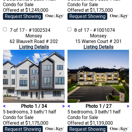
Condo
for Sale
Condo
for Sale
Offered at $1,249,000
Offered at $1,175,000
Request Showing
Request Showing
7 of 17 - #1002534
8 of 17 - #1001074
Monsey
Monsey
62 Blauvelt Road # 202
15 Warren Court # 201
Listing Details
Listing Details
<
Photo 1 / 34
>
<
Photo 1 / 27
>
5 bedrooms, 3 bath/1 half
5 bedrooms, 3 bath/1 half
Condo
for Sale
Condo
for Sale
Offered at $1,175,000
Offered at $1,139,000
Request Showing
Request Showing