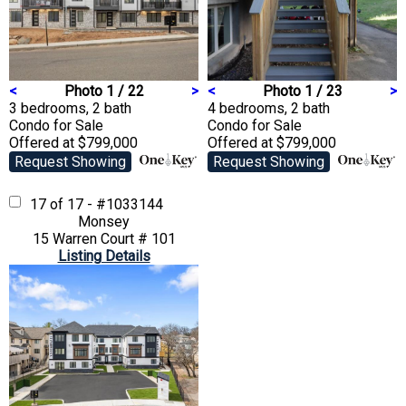
<
Photo 1 / 22
>
<
Photo 1 / 23
>
3 bedrooms, 2 bath
4 bedrooms, 2 bath
Condo
for Sale
Condo
for Sale
Offered at $799,000
Offered at $799,000
Request Showing
Request Showing
17 of 17 - #1033144
Monsey
15 Warren Court # 101
Listing Details