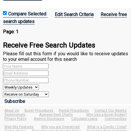
Edit Search Criteria
Receive free
search updates
Page:
1
Receive Free Search Updates
Please fill out this form if you would like to receive updates
to your email account for this search
About Us
Buyer Procedures
Rental Procedures
Contact Our Agents
Testimonials
Average Rent Charts
Why Use a Buyer Broker?
Privacy Policy
Agency Disclosure
Calculate Loans
Communities
Web Site Features
Why you are Overpriced
What is a Condo / Coop?
Terms of Use
Preparing your home for Sale !
Guarantor Requirements