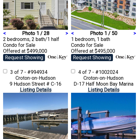
<
Photo 1 / 28
>
<
Photo 1 / 50
>
2 bedrooms, 2 bath/1 half
1 bedroom, 1 bath
Condo
for Sale
Condo
for Sale
Offered at $499,000
Offered at $495,000
Request Showing
Request Showing
3 of 7 - #994934
4 of 7 - #1002024
Croton-on-Hudson
Croton-on-Hudson
9 Hudson Street # C-16
D-17 Half Moon Bay Marina
Listing Details
Listing Details