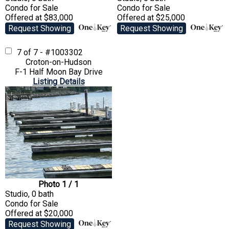
Condo
for Sale
Condo
for Sale
Offered at $83,000
Offered at $25,000
Request Showing
Request Showing
7 of 7 - #1003302
Croton-on-Hudson
F-1 Half Moon Bay Drive
Listing Details
Photo 1 / 1
Studio, 0 bath
Condo
for Sale
Offered at $20,000
Request Showing