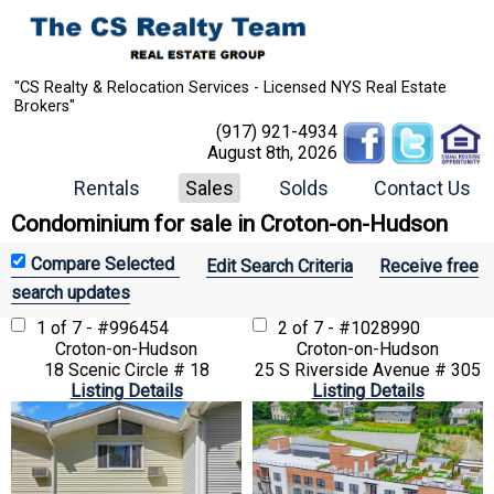
"CS Realty & Relocation Services - Licensed NYS Real Estate
Brokers"
(917) 921-4934
August 8th, 2026
Rentals
Sales
Solds
Contact Us
Condominium for sale in Croton-on-Hudson
Edit Search Criteria
Receive free
search updates
1 of 7 - #996454
2 of 7 - #1028990
Croton-on-Hudson
Croton-on-Hudson
18 Scenic Circle # 18
25 S Riverside Avenue # 305
Listing Details
Listing Details