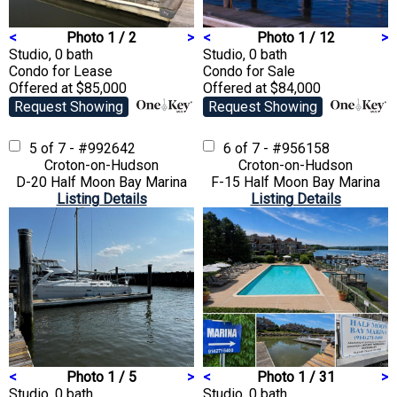
<
Photo 1 / 2
>
<
Photo 1 / 12
>
Studio, 0 bath
Studio, 0 bath
Condo
for Lease
Condo
for Sale
Offered at $85,000
Offered at $84,000
Request Showing
Request Showing
5 of 7 - #992642
6 of 7 - #956158
Croton-on-Hudson
Croton-on-Hudson
D-20 Half Moon Bay Marina
F-15 Half Moon Bay Marina
Listing Details
Listing Details
<
Photo 1 / 5
>
<
Photo 1 / 31
>
Studio, 0 bath
Studio, 0 bath