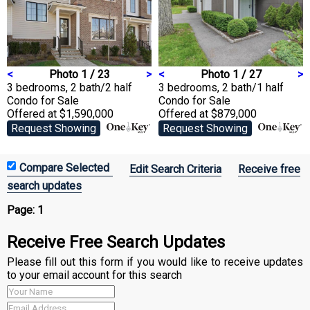
<
Photo 1 / 23
>
<
Photo 1 / 27
>
3 bedrooms, 2 bath/2 half
3 bedrooms, 2 bath/1 half
Condo
for Sale
Condo
for Sale
Offered at $1,590,000
Offered at $879,000
Request Showing
Request Showing
Edit Search Criteria
Receive free
search updates
Page:
1
Receive Free Search Updates
Please fill out this form if you would like to receive updates
to your email account for this search