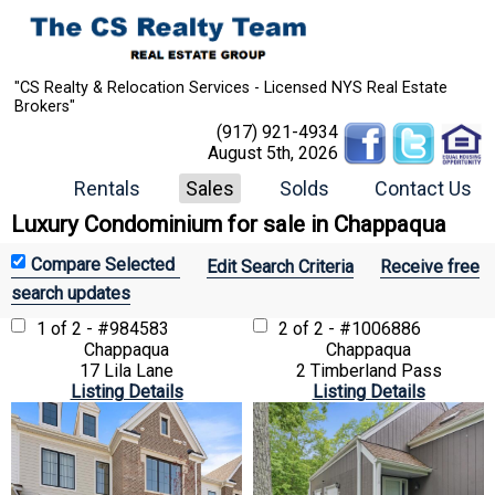
"CS Realty & Relocation Services - Licensed NYS Real Estate
Brokers"
(917) 921-4934
August 5th, 2026
Rentals
Sales
Solds
Contact Us
Luxury Condominium for sale in Chappaqua
Edit Search Criteria
Receive free
search updates
1 of 2 - #984583
2 of 2 - #1006886
Chappaqua
Chappaqua
17 Lila Lane
2 Timberland Pass
Listing Details
Listing Details