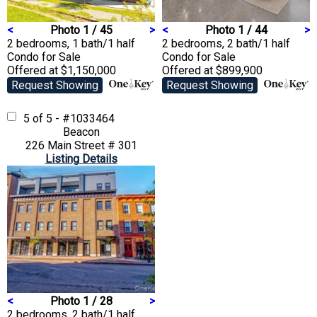
<
Photo 1 / 45
>
<
Photo 1 / 44
>
2 bedrooms, 1 bath/1 half
2 bedrooms, 2 bath/1 half
Condo
for Sale
Condo
for Sale
Offered at $1,150,000
Offered at $899,900
Request Showing
Request Showing
5 of 5 - #1033464
Beacon
226 Main Street # 301
Listing Details
<
Photo 1 / 28
>
2 bedrooms, 2 bath/1 half