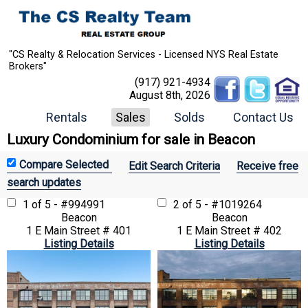
"CS Realty & Relocation Services - Licensed NYS Real Estate
Brokers"
(917) 921-4934
August 8th, 2026
Rentals
Sales
Solds
Contact Us
Luxury Condominium for sale in Beacon
Edit Search Criteria
Receive free
search updates
1 of 5 - #994991
2 of 5 - #1019264
Beacon
Beacon
1 E Main Street # 401
1 E Main Street # 402
Listing Details
Listing Details