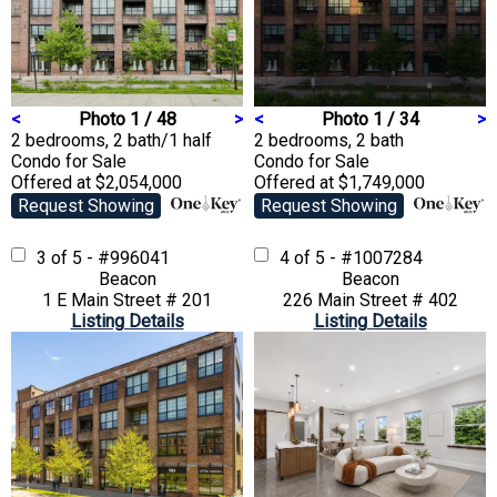
<
Photo 1 / 48
>
<
Photo 1 / 34
>
2 bedrooms, 2 bath/1 half
2 bedrooms, 2 bath
Condo
for Sale
Condo
for Sale
Offered at $2,054,000
Offered at $1,749,000
Request Showing
Request Showing
3 of 5 - #996041
4 of 5 - #1007284
Beacon
Beacon
1 E Main Street # 201
226 Main Street # 402
Listing Details
Listing Details