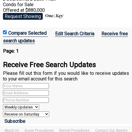
Condo
for Sale
Offered at $880,000
Request Showing
Edit Search Criteria
Receive free
search updates
Page:
1
Receive Free Search Updates
Please fill out this form if you would like to receive updates
to your email account for this search
About Us
Buyer Procedures
Rental Procedures
Contact Our Agents