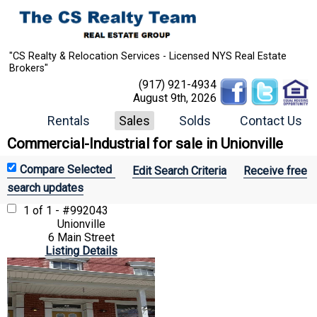
"CS Realty & Relocation Services - Licensed NYS Real Estate
Brokers"
(917) 921-4934
August 9th, 2026
Rentals
Sales
Solds
Contact Us
Commercial-Industrial for sale in Unionville
Edit Search Criteria
Receive free
search updates
1 of 1 - #992043
Unionville
6 Main Street
Listing Details