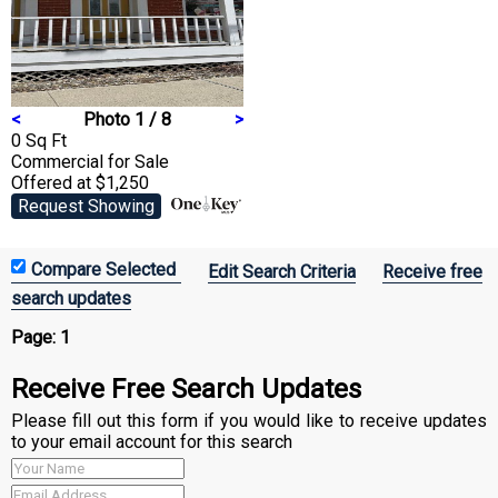
<
Photo 1 / 8
>
0 Sq Ft
Commercial
for Sale
Offered at $1,250
Request Showing
Edit Search Criteria
Receive free
search updates
Page:
1
Receive Free Search Updates
Please fill out this form if you would like to receive updates
to your email account for this search