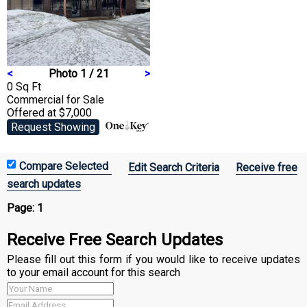
<
Photo 1 / 21
>
0 Sq Ft
Commercial
for Sale
Offered at $7,000
Request Showing
Edit Search Criteria
Receive free
search updates
Page:
1
Receive Free Search Updates
Please fill out this form if you would like to receive updates
to your email account for this search