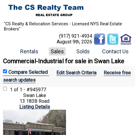
"CS Realty & Relocation Services - Licensed NYS Real Estate
Brokers"
(917) 921-4934
August 9th, 2026
Rentals
Sales
Solds
Contact Us
Commercial-Industrial for sale in Swan Lake
Edit Search Criteria
Receive free
search updates
1 of 1 - #945977
Swan Lake
13 183B Road
Listing Details