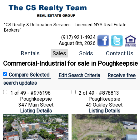
"CS Realty & Relocation Services - Licensed NYS Real Estate
Brokers"
(917) 921-4934
August 8th, 2026
Rentals
Sales
Solds
Contact Us
Commercial-Industrial for sale in Poughkeepsie
Edit Search Criteria
Receive free
search updates
1 of 49 - #976196
2 of 49 - #878813
Poughkeepsie
Poughkeepsie
347 Main Street
49 Oakley Street
Listing Details
Listing Details