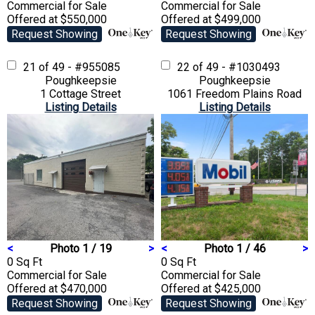
Commercial
for Sale
Commercial
for Sale
Offered at $550,000
Offered at $499,000
Request Showing
Request Showing
21 of 49 - #955085
22 of 49 - #1030493
Poughkeepsie
Poughkeepsie
1 Cottage Street
1061 Freedom Plains Road
Listing Details
Listing Details
<
Photo 1 / 19
>
<
Photo 1 / 46
>
0 Sq Ft
0 Sq Ft
Commercial
for Sale
Commercial
for Sale
Offered at $470,000
Offered at $425,000
Request Showing
Request Showing