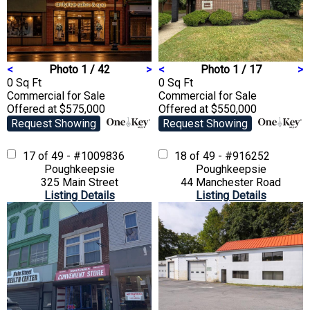
<
Photo 1 / 42
>
<
Photo 1 / 17
>
0 Sq Ft
0 Sq Ft
Commercial
for Sale
Commercial
for Sale
Offered at $575,000
Offered at $550,000
Request Showing
Request Showing
17 of 49 - #1009836
18 of 49 - #916252
Poughkeepsie
Poughkeepsie
325 Main Street
44 Manchester Road
Listing Details
Listing Details