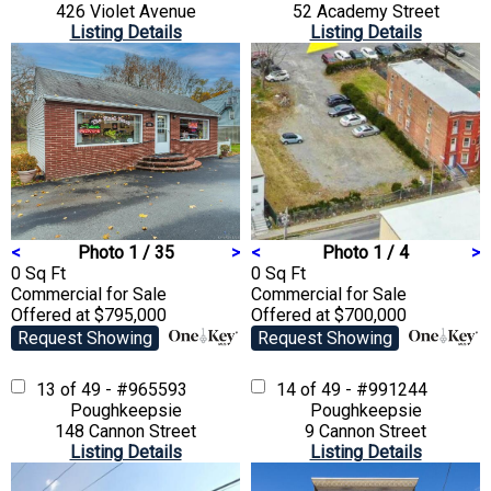
426 Violet Avenue
52 Academy Street
Listing Details
Listing Details
<
Photo 1 / 35
>
<
Photo 1 / 4
>
0 Sq Ft
0 Sq Ft
Commercial
for Sale
Commercial
for Sale
Offered at $795,000
Offered at $700,000
Request Showing
Request Showing
13 of 49 - #965593
14 of 49 - #991244
Poughkeepsie
Poughkeepsie
148 Cannon Street
9 Cannon Street
Listing Details
Listing Details