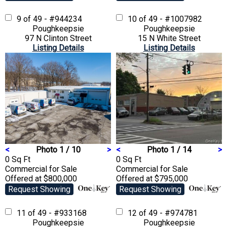
9 of 49 - #944234
10 of 49 - #1007982
Poughkeepsie
Poughkeepsie
97 N Clinton Street
15 N White Street
Listing Details
Listing Details
<
Photo 1 / 10
>
<
Photo 1 / 14
>
0 Sq Ft
0 Sq Ft
Commercial
for Sale
Commercial
for Sale
Offered at $800,000
Offered at $795,000
Request Showing
Request Showing
11 of 49 - #933168
12 of 49 - #974781
Poughkeepsie
Poughkeepsie