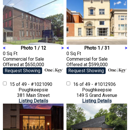
<
Photo 1 / 12
>
<
Photo 1 / 31
>
0 Sq Ft
0 Sq Ft
Commercial
for Sale
Commercial
for Sale
Offered at $650,000
Offered at $599,000
Request Showing
Request Showing
15 of 49 - #1021090
16 of 49 - #1012936
Poughkeepsie
Poughkeepsie
381 Main Street
149 S Grand Avenue
Listing Details
Listing Details