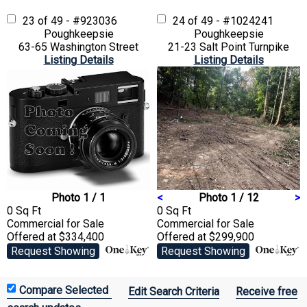
23 of 49 - #923036
24 of 49 - #1024241
Poughkeepsie
Poughkeepsie
63-65 Washington Street
21-23 Salt Point Turnpike
Listing Details
Listing Details
Photo 1 / 1
<
Photo 1 / 12
>
0 Sq Ft
0 Sq Ft
Commercial
for Sale
Commercial
for Sale
Offered at $334,400
Offered at $299,900
Request Showing
Request Showing
Edit Search Criteria
Receive free