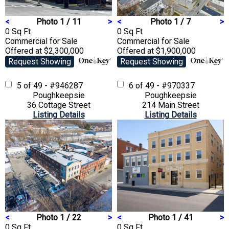
<
Photo 1 / 11
>
<
Photo 1 / 7
>
0 Sq Ft
0 Sq Ft
Commercial
for Sale
Commercial
for Sale
Offered at $2,300,000
Offered at $1,900,000
Request Showing
Request Showing
5 of 49 - #946287
6 of 49 - #970337
Poughkeepsie
Poughkeepsie
36 Cottage Street
214 Main Street
Listing Details
Listing Details
<
Photo 1 / 22
>
<
Photo 1 / 41
>
0 Sq Ft
0 Sq Ft