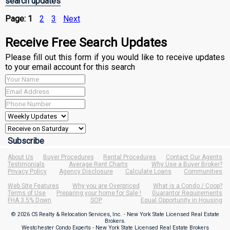
search updates
Page:
1
2
3
Next
Receive Free Search Updates
Please fill out this form if you would like to receive updates
to your email account for this search
About Us
Buyer Procedures
Rental Procedures
Contact Our Agents
Testimonials
Average Rent Charts
Why Use a Buyer Broker?
Privacy Policy
Agency Disclosure
Calculate Loans
Communities
Web Site Features
Why you are Overpriced
What is a Condo / Coop?
Terms of Use
Preparing your home for Sale !
Guarantor Requirements
FHA 3.5% Down
SOP
Equal Opportunity in Housing
© 2026 CS Realty & Relocation Services, Inc. - New York State Licensed Real Estate
Brokers.
Westchester Condo Experts - New York State Licensed Real Estate Brokers