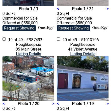
Photo 1 / 1
<
Photo 1 / 21
>
0 Sq Ft
0 Sq Ft
Commercial
for Sale
Commercial
for Sale
Offered at $550,000
Offered at $550,000
Request Showing
Request Showing
19 of 49 - #987492
20 of 49 - #1013706
Poughkeepsie
Poughkeepsie
85 Main Street
43 Violet Avenue
Listing Details
Listing Details
<
Photo 1 / 20
>
<
Photo 1 / 19
>
0 Sq Ft
0 Sq Ft