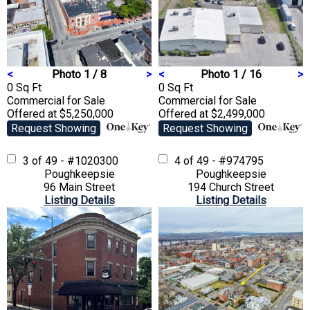
<
Photo 1 / 8
>
<
Photo 1 / 16
>
0 Sq Ft
0 Sq Ft
Commercial
for Sale
Commercial
for Sale
Offered at $5,250,000
Offered at $2,499,000
Request Showing
Request Showing
3 of 49 - #1020300
4 of 49 - #974795
Poughkeepsie
Poughkeepsie
96 Main Street
194 Church Street
Listing Details
Listing Details