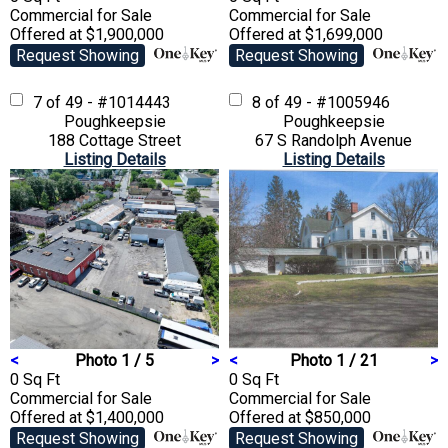
Commercial
for Sale
Commercial
for Sale
Offered at $1,900,000
Offered at $1,699,000
Request Showing
Request Showing
7 of 49 - #1014443
8 of 49 - #1005946
Poughkeepsie
Poughkeepsie
188 Cottage Street
67 S Randolph Avenue
Listing Details
Listing Details
<
Photo 1 / 5
>
<
Photo 1 / 21
>
0 Sq Ft
0 Sq Ft
Commercial
for Sale
Commercial
for Sale
Offered at $1,400,000
Offered at $850,000
Request Showing
Request Showing