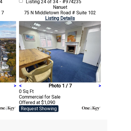
84
Listing
24 of 34 - #974235
Nanuet
 7
75 N Middletown Road # Suite 102
Listing Details
>
<
Photo 1 / 7
>
0 Sq Ft
Commercial
for Sale
Offered at $1,090
Request Showing