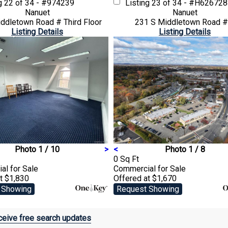
ng
22 of 34 - #974239
Listing
23 of 34 - #H62672
Nanuet
Nanuet
ddletown Road # Third Floor
231 S Middletown Road #
Listing Details
Listing Details
Photo 1 / 10
>
<
Photo 1 / 8
0 Sq Ft
ial
for Sale
Commercial
for Sale
t $1,830
Offered at $1,670
 Showing
Request Showing
eive free search updates