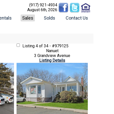
(917) 921-4934
August 6th, 2026
entals
Sales
Solds
Contact Us
Listing
4 of 34 - #979125
Nanuet
3 Grandview Avenue
Listing Details