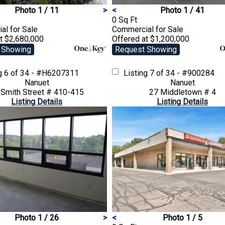
Photo 1 / 11
>
<
Photo 1 / 41
0 Sq Ft
ial
for Sale
Commercial
for Sale
t $2,680,000
Offered at $1,200,000
 Showing
Request Showing
ng
6 of 34 - #H6207311
Listing
7 of 34 - #900284
Nanuet
Nanuet
 Smith Street # 410-415
27 Middletown # 4
Listing Details
Listing Details
Photo 1 / 26
>
<
Photo 1 / 5