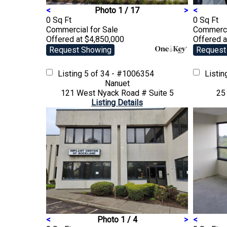
<
Photo 1 / 17
>
<
0 Sq Ft
0 Sq Ft
Commercial
for Sale
Commerc
Offered at $4,850,000
Offered a
Request Showing
Request
Listing
5 of 34 - #1006354
Listi
Nanuet
121 West Nyack Road # Suite 5
25
Listing Details
<
Photo 1 / 4
>
<