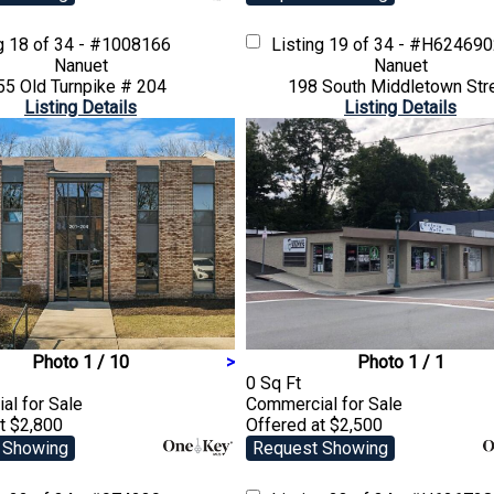
ng
18 of 34 - #1008166
Listing
19 of 34 - #H62469
Nanuet
Nanuet
55 Old Turnpike # 204
198 South Middletown Str
Listing Details
Listing Details
Photo 1 / 10
>
Photo 1 / 1
0 Sq Ft
ial
for Sale
Commercial
for Sale
t $2,800
Offered at $2,500
 Showing
Request Showing