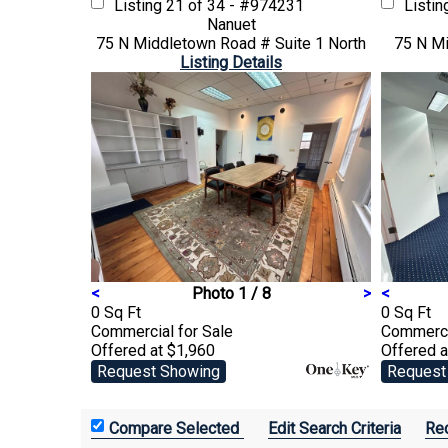
Listing
21 of 34 - #974231
Listi
Nanuet
75 N Middletown Road # Suite 1 North
75 N Mi
Listing Details
<
Photo 1 / 8
>
<
0 Sq Ft
0 Sq Ft
Commercial
for Sale
Commerc
Offered at $1,960
Offered a
Request Showing
Request
Edit Search Criteria
Rec