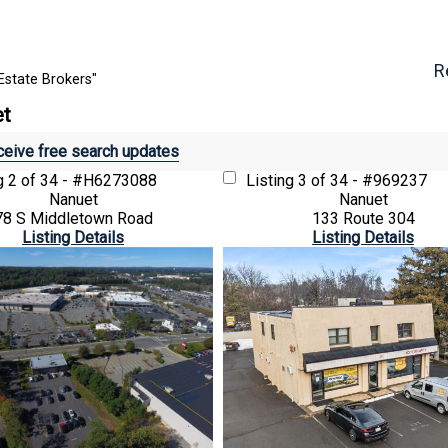
R
Estate Brokers"
et
eive free search updates
ng
2 of 34 - #H6273088
Listing
3 of 34 - #969237
Nanuet
Nanuet
78 S Middletown Road
133 Route 304
Listing Details
Listing Details