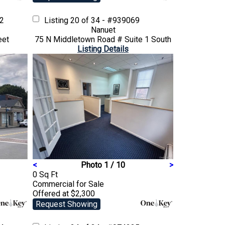
02
Listing
20 of 34 - #939069
Nanuet
eet
75 N Middletown Road # Suite 1 South
Listing Details
<
Photo 1 / 10
>
0 Sq Ft
Commercial
for Sale
Offered at $2,300
Request Showing