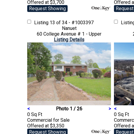
Offered at $3,700
Offered a
Request Showing
Request
Listing
13 of 34 - #1003397
Listi
Nanuet
60 College Avenue # 1 - Upper
Listing Details
<
Photo 1 / 26
>
<
0 Sq Ft
0 Sq Ft
Commercial
for Sale
Commerc
Offered at $3,350
Offered a
Request Showing
Request