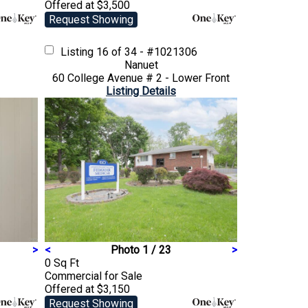
Offered at $3,500
Request Showing
Listing
16 of 34 - #1021306
Nanuet
60 College Avenue # 2 - Lower Front
Listing Details
>
<
Photo 1 / 23
>
0 Sq Ft
Commercial
for Sale
Offered at $3,150
Request Showing