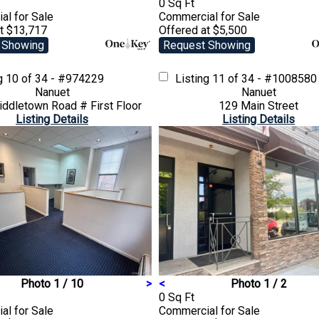
0 Sq Ft
ial
for Sale
Commercial
for Sale
t $13,717
Offered at $5,500
 Showing
Request Showing
ng
10 of 34 - #974229
Listing
11 of 34 - #1008580
Nanuet
Nanuet
ddletown Road # First Floor
129 Main Street
Listing Details
Listing Details
Photo 1 / 10
>
<
Photo 1 / 2
0 Sq Ft
ial
for Sale
Commercial
for Sale