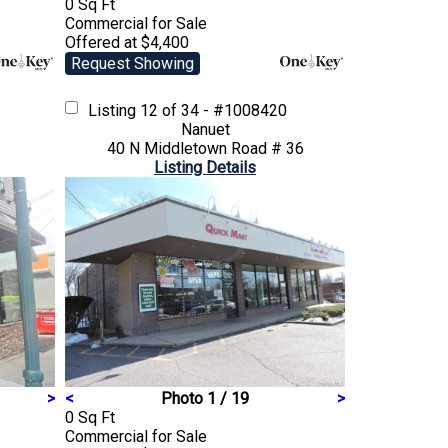
0 Sq Ft
Commercial
for Sale
Offered at $4,400
Request Showing
Listing
12 of 34 - #1008420
Nanuet
40 N Middletown Road # 36
Listing Details
>
<
Photo 1 / 19
>
0 Sq Ft
Commercial
for Sale