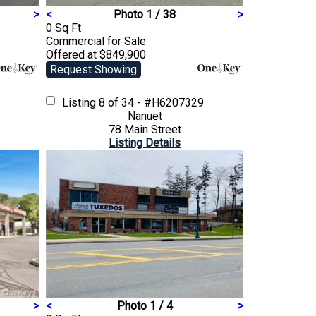
>
<
Photo 1 / 38
>
0 Sq Ft
Commercial
for Sale
Offered at $849,900
Request Showing
Listing
8 of 34 - #H6207329
Nanuet
78 Main Street
Listing Details
>
<
Photo 1 / 4
>