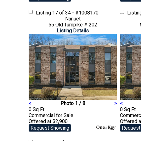
Listing
17 of 34 - #1008170
Listi
Nanuet
55 Old Turnpike # 202
Listing Details
<
Photo 1 / 8
>
<
0 Sq Ft
0 Sq Ft
Commercial
for Sale
Commerc
Offered at $2,900
Offered a
Request Showing
Request