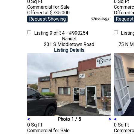
0 Sq Ft
0 Sq Ft
Commercial
for Sale
Commerc
Offered at $735,000
Offered a
Request Showing
Request
Listing
9 of 34 - #990254
Listi
Nanuet
231 S Middletown Road
75 N Mi
Listing Details
<
Photo 1 / 5
>
<
0 Sq Ft
0 Sq Ft
Commercial
for Sale
Commerc