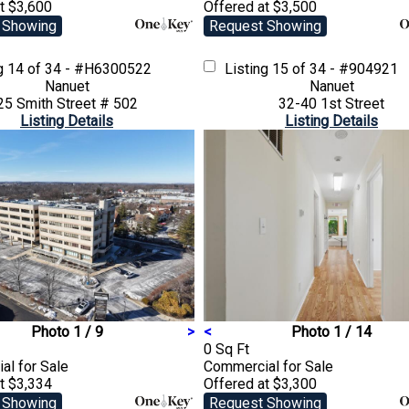
t $3,600
Offered at $3,500
 Showing
Request Showing
ng
14 of 34 - #H6300522
Listing
15 of 34 - #904921
Nanuet
Nanuet
25 Smith Street # 502
32-40 1st Street
Listing Details
Listing Details
Photo 1 / 9
>
<
Photo 1 / 14
0 Sq Ft
ial
for Sale
Commercial
for Sale
t $3,334
Offered at $3,300
 Showing
Request Showing