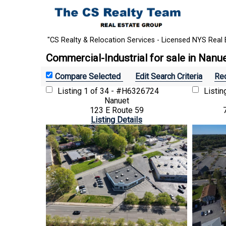
"CS Realty & Relocation Services - Licensed NYS Real 
Commercial-Industrial for sale in Nanu
Edit Search Criteria
Rec
Listing
1 of 34 - #H6326724
Listi
Nanuet
123 E Route 59
Listing Details