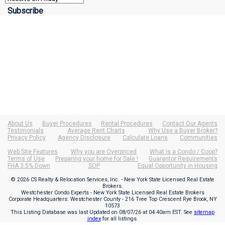
About Us
Buyer Procedures
Rental Procedures
Contact Our Agents
Testimonials
Average Rent Charts
Why Use a Buyer Broker?
Privacy Policy
Agency Disclosure
Calculate Loans
Communities
Web Site Features
Why you are Overpriced
What is a Condo / Coop?
Terms of Use
Preparing your home for Sale !
Guarantor Requirements
FHA 3.5% Down
SOP
Equal Opportunity in Housing
© 2026 CS Realty & Relocation Services, Inc. - New York State Licensed Real Estate
Brokers.
Westchester Condo Experts - New York State Licensed Real Estate Brokers
Corporate Headquarters: Westchester County - 216 Tree Top Crescent Rye Brook, NY
10573
This Listing Database was last Updated on
08/07/26 at 04:40am EST
. See
sitemap
index
for all listings.