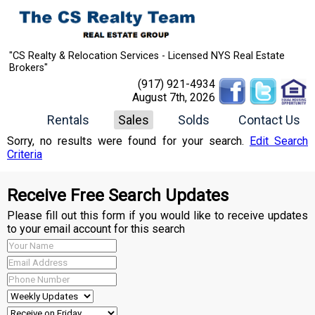
"CS Realty & Relocation Services - Licensed NYS Real Estate
Brokers"
(917) 921-4934
August 7th, 2026
Rentals
Sales
Solds
Contact Us
Sorry, no results were found for your search.
Edit Search
Criteria
Receive Free Search Updates
Please fill out this form if you would like to receive updates
to your email account for this search