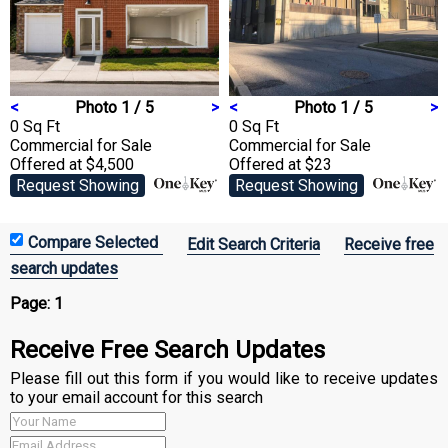
<
Photo 1 / 5
>
<
Photo 1 / 5
>
0 Sq Ft
0 Sq Ft
Commercial
for Sale
Commercial
for Sale
Offered at $4,500
Offered at $23
Request Showing
Request Showing
Edit Search Criteria
Receive free
search updates
Page:
1
Receive Free Search Updates
Please fill out this form if you would like to receive updates
to your email account for this search