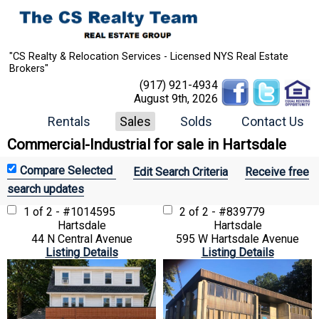
"CS Realty & Relocation Services - Licensed NYS Real Estate
Brokers"
(917) 921-4934
August 9th, 2026
Rentals
Sales
Solds
Contact Us
Commercial-Industrial for sale in Hartsdale
Edit Search Criteria
Receive free
search updates
1 of 2 - #1014595
2 of 2 - #839779
Hartsdale
Hartsdale
44 N Central Avenue
595 W Hartsdale Avenue
Listing Details
Listing Details