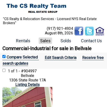
"CS Realty & Relocation Services - Licensed NYS Real Estate
Brokers"
(917) 921-4934
August 8th, 2026
Rentals
Sales
Solds
Contact Us
Commercial-Industrial for sale in Bellvale
Edit Search Criteria
Receive free
search updates
1 of 1 - #904997
Bellvale
1306 State Route 17A
Listing Details