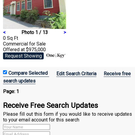
<
Photo 1 / 13
>
0 Sq Ft
Commercial
for Sale
Offered at $975,000
Request Showing
Edit Search Criteria
Receive free
search updates
Page:
1
Receive Free Search Updates
Please fill out this form if you would like to receive updates
to your email account for this search