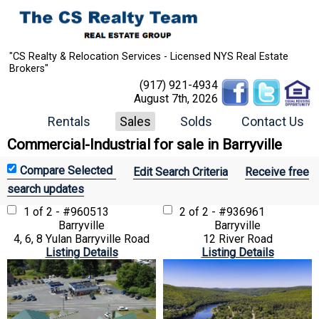
"CS Realty & Relocation Services - Licensed NYS Real Estate
Brokers"
(917) 921-4934
August 7th, 2026
Rentals
Sales
Solds
Contact Us
Commercial-Industrial for sale in Barryville
Edit Search Criteria
Receive free
search updates
1 of 2 - #960513
2 of 2 - #936961
Barryville
Barryville
4, 6, 8 Yulan Barryville Road
12 River Road
Listing Details
Listing Details