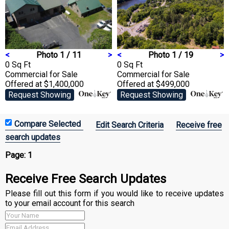
<
Photo 1 / 11
>
<
Photo 1 / 19
>
0 Sq Ft
0 Sq Ft
Commercial
for Sale
Commercial
for Sale
Offered at $1,400,000
Offered at $499,000
Request Showing
Request Showing
Edit Search Criteria
Receive free
search updates
Page:
1
Receive Free Search Updates
Please fill out this form if you would like to receive updates
to your email account for this search