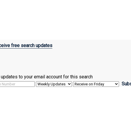
eive free search updates
ve updates to your email account for this search