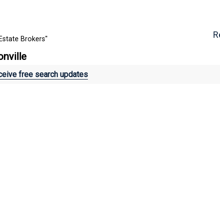
R
Estate Brokers"
onville
eive free search updates