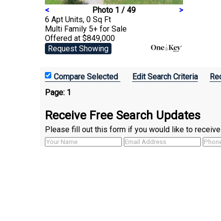
<
Photo 1 / 49
>
6 Apt Units, 0 Sq Ft
Multi Family 5+
for Sale
Offered at $849,000
Request Showing
Edit Search Criteria
Rec
Page:
1
Receive Free Search Updates
Please fill out this form if you would like to recei