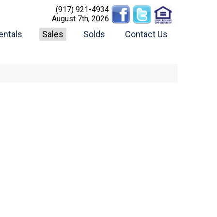
(917) 921-4934
August 7th, 2026
entals
Sales
Solds
Contact Us