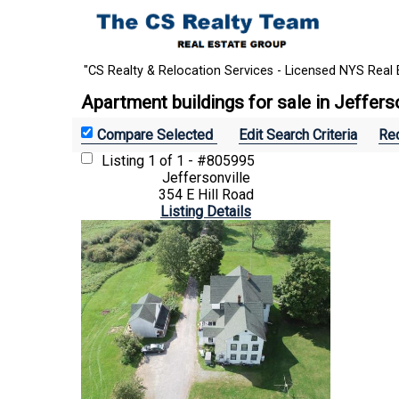
"CS Realty & Relocation Services - Licensed NYS Real 
Apartment buildings for sale in Jeffers
Edit Search Criteria
Rec
Listing
1 of 1 - #805995
Jeffersonville
354 E Hill Road
Listing Details