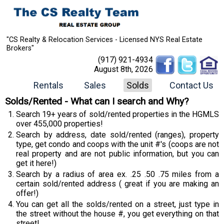
"CS Realty & Relocation Services - Licensed NYS Real Estate
Brokers"
(917) 921-4934
August 8th, 2026
Rentals
Sales
Solds
Contact Us
Solds/Rented - What can I search and Why?
Search 19+ years of sold/rented properties in the HGMLS
over 455,000 properties!
Search by address, date sold/rented (ranges), property
type, get condo and coops with the unit #'s (coops are not
real property and are not public information, but you can
get it here!)
Search by a radius of area ex. .25 .50 .75 miles from a
certain sold/rented address ( great if you are making an
offer!)
You can get all the solds/rented on a street, just type in
the street without the house #, you get everything on that
street!