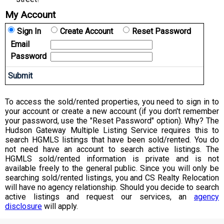
My Account
Sign In
Create Account
Reset Password
Email
Password
To access the sold/rented properties, you need to sign in to
your account or create a new account (if you don't remember
your password, use the "Reset Password" option). Why? The
Hudson Gateway Multiple Listing Service requires this to
search HGMLS listings that have been sold/rented. You do
not need have an account to search active listings. The
HGMLS sold/rented information is private and is not
available freely to the general public. Since you will only be
searching sold/rented listings, you and CS Realty Relocation
will have no agency relationship. Should you decide to search
active listings and request our services, an
agency
disclosure
will apply.