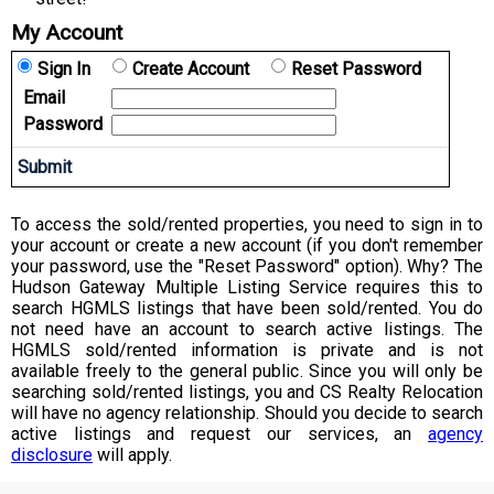
My Account
Sign In
Create Account
Reset Password
Email
Password
To access the sold/rented properties, you need to sign in to
your account or create a new account (if you don't remember
your password, use the "Reset Password" option). Why? The
Hudson Gateway Multiple Listing Service requires this to
search HGMLS listings that have been sold/rented. You do
not need have an account to search active listings. The
HGMLS sold/rented information is private and is not
available freely to the general public. Since you will only be
searching sold/rented listings, you and CS Realty Relocation
will have no agency relationship. Should you decide to search
active listings and request our services, an
agency
disclosure
will apply.