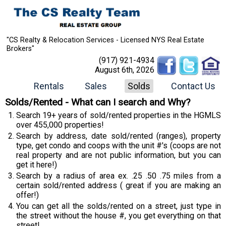
"CS Realty & Relocation Services - Licensed NYS Real Estate
Brokers"
(917) 921-4934
August 6th, 2026
Rentals
Sales
Solds
Contact Us
Solds/Rented - What can I search and Why?
Search 19+ years of sold/rented properties in the HGMLS
over 455,000 properties!
Search by address, date sold/rented (ranges), property
type, get condo and coops with the unit #'s (coops are not
real property and are not public information, but you can
get it here!)
Search by a radius of area ex. .25 .50 .75 miles from a
certain sold/rented address ( great if you are making an
offer!)
You can get all the solds/rented on a street, just type in
the street without the house #, you get everything on that
street!