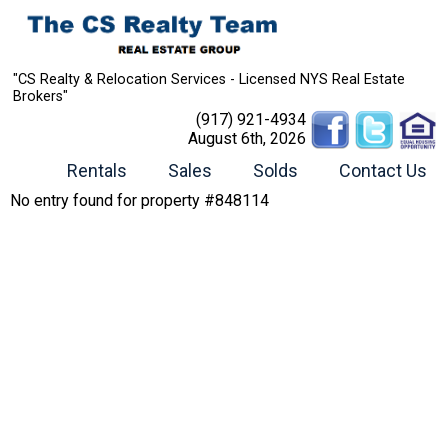
"CS Realty & Relocation Services - Licensed NYS Real Estate
Brokers"
(917) 921-4934
August 6th, 2026
Rentals
Sales
Solds
Contact Us
No entry found for property #848114