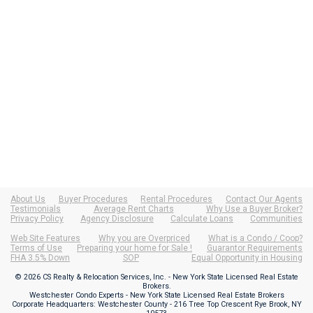
About Us
Buyer Procedures
Rental Procedures
Contact Our Agents
Testimonials
Average Rent Charts
Why Use a Buyer Broker?
Privacy Policy
Agency Disclosure
Calculate Loans
Communities
Web Site Features
Why you are Overpriced
What is a Condo / Coop?
Terms of Use
Preparing your home for Sale !
Guarantor Requirements
FHA 3.5% Down
SOP
Equal Opportunity in Housing
© 2026 CS Realty & Relocation Services, Inc. - New York State Licensed Real Estate
Brokers.
Westchester Condo Experts - New York State Licensed Real Estate Brokers
Corporate Headquarters: Westchester County - 216 Tree Top Crescent Rye Brook, NY