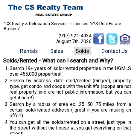
"CS Realty & Relocation Services - Licensed NYS Real Estate
Brokers"
(917) 921-4934
August 7th, 2026
Rentals
Sales
Solds
Contact Us
Solds/Rented - What can I search and Why?
Search 19+ years of sold/rented properties in the HGMLS
over 455,000 properties!
Search by address, date sold/rented (ranges), property
type, get condo and coops with the unit #'s (coops are not
real property and are not public information, but you can
get it here!)
Search by a radius of area ex. .25 .50 .75 miles from a
certain sold/rented address ( great if you are making an
offer!)
You can get all the solds/rented on a street, just type in
the street without the house #, you get everything on that
street!