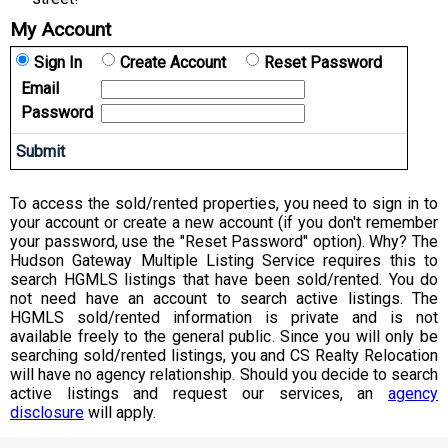
My Account
Sign In
Create Account
Reset Password
Email
Password
To access the sold/rented properties, you need to sign in to
your account or create a new account (if you don't remember
your password, use the "Reset Password" option). Why? The
Hudson Gateway Multiple Listing Service requires this to
search HGMLS listings that have been sold/rented. You do
not need have an account to search active listings. The
HGMLS sold/rented information is private and is not
available freely to the general public. Since you will only be
searching sold/rented listings, you and CS Realty Relocation
will have no agency relationship. Should you decide to search
active listings and request our services, an
agency
disclosure
will apply.